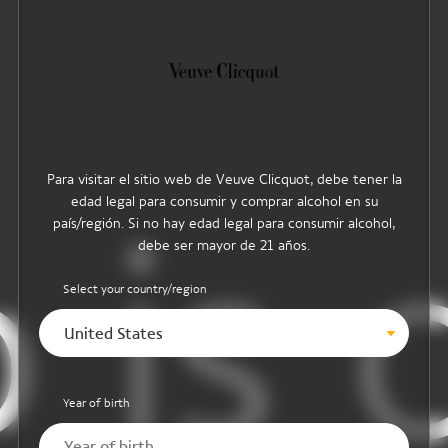
Para visitar el sitio web de Veuve Clicquot, debe tener la
edad legal para consumir y comprar alcohol en su
 is o
país/región. Si no hay edad legal para consumir alcohol,
debe ser mayor de 21 años.
Select your country/region
United States
Year of birth