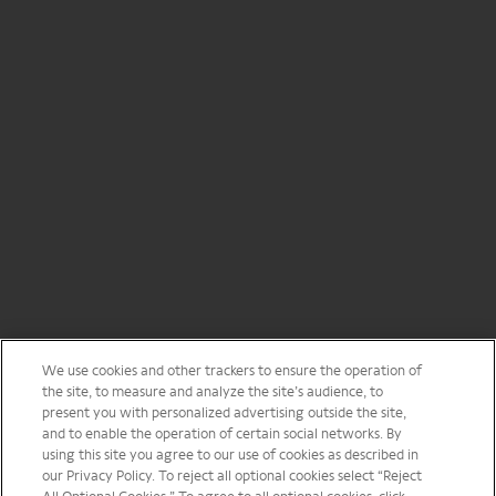
We use cookies and other trackers to ensure the operation of
the site, to measure and analyze the site’s audience, to
present you with personalized advertising outside the site,
and to enable the operation of certain social networks. By
using this site you agree to our use of cookies as described in
our Privacy Policy. To reject all optional cookies select “Reject