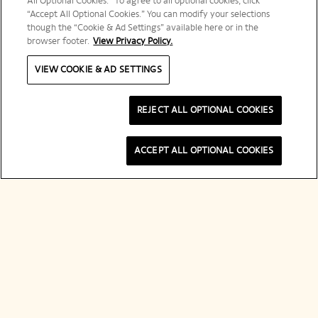
All Optional Cookies.” To agree to all optional cookies, click
“Accept All Optional Cookies.” You can modify your selections
though the “Cookie & Ad Settings” available here or in the
browser footer.
View Privacy Policy.
VIEW COOKIE & AD SETTINGS
REJECT ALL OPTIONAL COOKIES
ACCEPT ALL OPTIONAL COOKIES