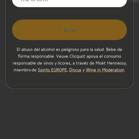
Enter
El abuso del alcohol es peligroso para la salud. Bebe de
forma responsable. Veuve Clicquot apoya el consumo
responsable de vinos y licores, a través de Moët Hennessy,
miembro de
Spirits EUROPE
,
Discus
y
Wine in Moderation
.