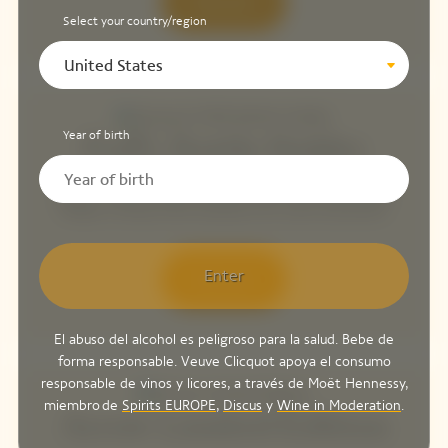
Discover
Select your country/region
United States
Year of birth
Puffy Bottle Holder
Maison Veuve Clicquot presents the Puffy Style Bottle
Holder, a trendy new accessory for sunny excursions.
Enter
Discover
El abuso del alcohol es peligroso para la salud. Bebe de
forma responsable. Veuve Clicquot apoya el consumo
responsable de vinos y licores, a través de Moët Hennessy,
miembro de
Spirits EUROPE
,
Discus
y
Wine in Moderation
.
Arrow Limited Edition