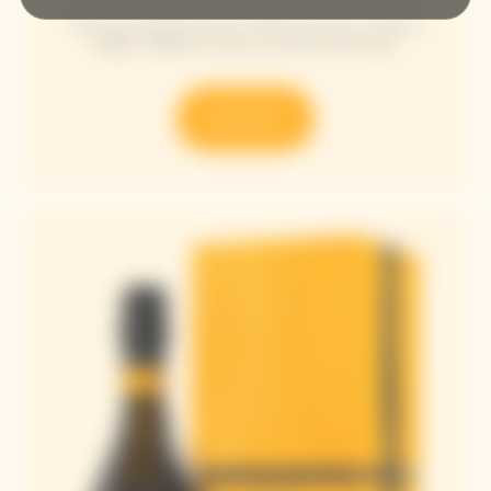
The new Clicquot Arrow "Follow your sun", with its
bright, iridescent colors, is sunnier than ever.
Discover