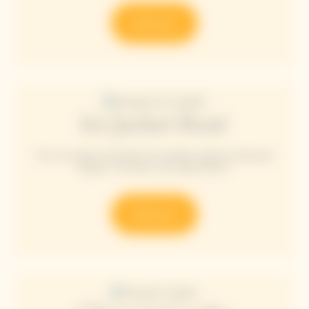
Discover
Ice Jacket Rosé
The Ice Jacket embodies the perfect balance between
design, innovation and high fashion.
Discover