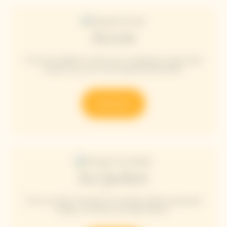
Arrow
The Arrow giftbox invites you to celebrate a place that
inspires you, your most beautiful destination.
Discover
Ice Jacket
The Ice Jacket embodies the perfect balance between
design, innovation and high fashion.