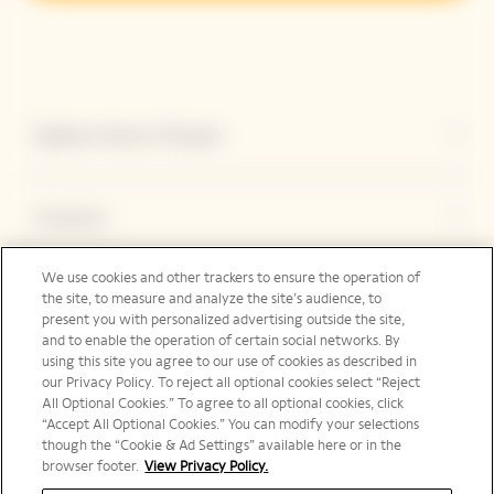
Explorar Veuve Clicquot
Contacto
We use cookies and other trackers to ensure the operation of
Legal Notice
the site, to measure and analyze the site’s audience, to
present you with personalized advertising outside the site,
and to enable the operation of certain social networks. By
using this site you agree to our use of cookies as described in
our Privacy Policy. To reject all optional cookies select “Reject
Redes sociales
All Optional Cookies.” To agree to all optional cookies, click
“Accept All Optional Cookies.” You can modify your selections
though the “Cookie & Ad Settings” available here or in the
browser footer.
View Privacy Policy.
International | es