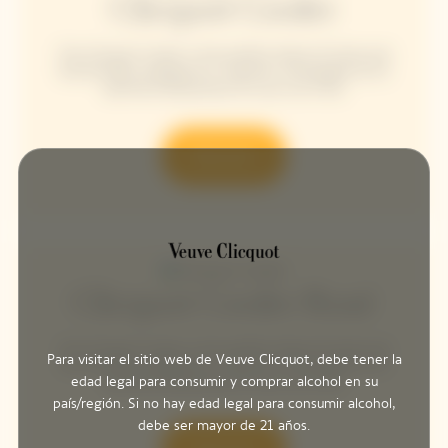
Clicquot Cooler
The Clicquot Cooler is the perfect blend of style and
functionality, designed to maintain champagne at its
optimal temperature for up to an hour.
Discover
Clicquot Cooler Rosé
The Clicquot Cooler is the perfect blend of style and
Para visitar el sitio web de Veuve Clicquot, debe tener la
functionality, designed to maintain champagne at its
edad legal para consumir y comprar alcohol en su
optimal temperature for up to an hour.
país/región. Si no hay edad legal para consumir alcohol,
debe ser mayor de 21 años.