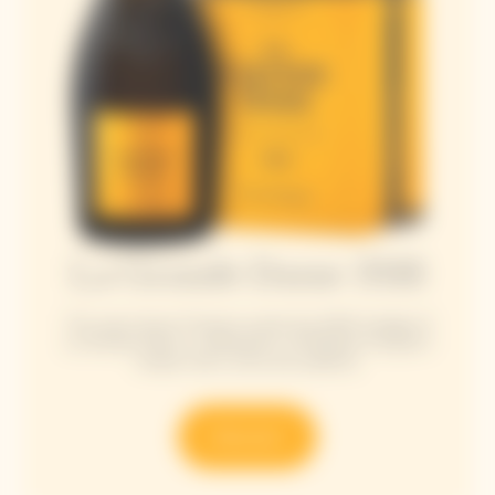
La Grande Dame 2018
This year, Veuve Clicquot unveils the 2018 vintage of
La Grande Dame, a celebration of Madame Clicquot's
unique vision, drive and audacity.
Discover