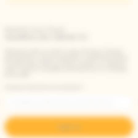
Newsletter Veuve Clicquot
SIGAMOS EN CONTACTO
Mantente al día con todo lo nuevo de Veuve Clicquot
apuntándote a nuestra newsletter. Simplemente danos
tus datos para recibir las últimas noticias o un adelanto
sobre nuestras novedades directamente en tu bandeja
de entrada.
Introduzca su dirección de correo electrónico *
Regístrese