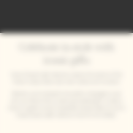
Comienza
Celebrate in style with
iconic gifts
Veuve Clicquot’s gift collections capture the essence of the
House’s unique solaire style: bold, creative and innovative.
Whether you’re looking for the perfect champagne to pair
with your festive food, a stylish personalised gift, or simply a
chance to gather around a beautifully dressed table, be sure to
bring Clicquot's gifts collection home for the holidays.