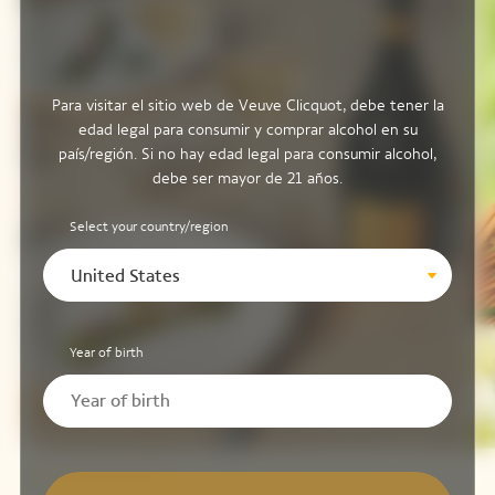
Para visitar el sitio web de Veuve Clicquot, debe tener la
edad legal para consumir y comprar alcohol en su
país/región. Si no hay edad legal para consumir alcohol,
debe ser mayor de 21 años.
Select your country/region
United States
Year of birth