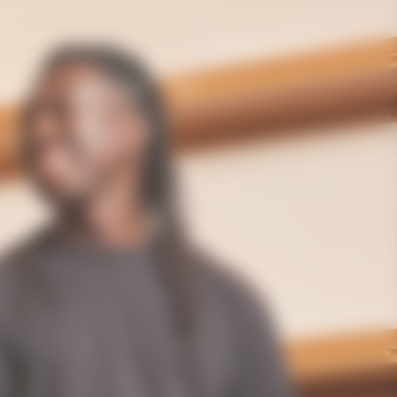
International | en
Gifting
The House
Bold