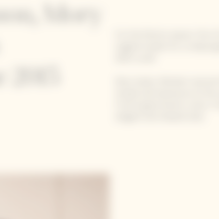
ason, Mory
For the festive season, five
original recipes for a uniqu
2015 cuvée.
 2015
Mory Sacko, Michelin-starred
Simple and impressive at the 
French gastronomic scene. Free
elegant and relaxed style.