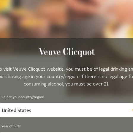
o visit Veuve Clicquot website, you must be of legal drinking a
purchasing age in your country/region. If there is no legal age fo
consuming alcohol, you must be over 21.
Select your country/region
United States
Year of birth