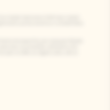
 of our Garden Gastronomy Chefs have created
e gastronomic journey around our La Grande Dame
 Chef at the head of his own restaurant MoSuke.
same time, he arrived like a whirlwind on the
 spirit, he offers an original cuisine, with an