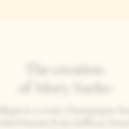
The creation
of Mory Sacko
allops in a crust, Champagne Sa
with Passion fruit, Saffron, Swee