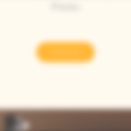
Potato
Try the recipe