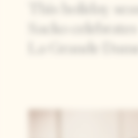
This holiday se
Sacko celebrates
La Grande Dame