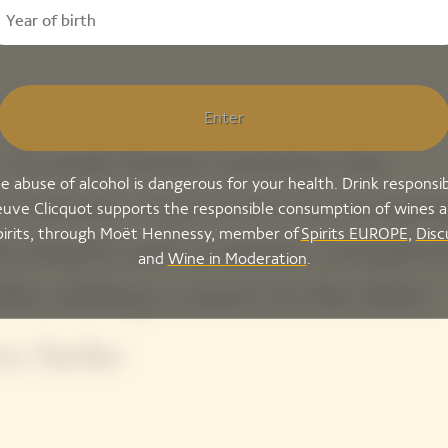
Enter
 Grande Dame enriches the
e abuse of alcohol is dangerous for your health. Drink responsib
tronomic experience by bringin
uve Clicquot supports the responsible consumption of wines 
pirits, through Moët Hennessy, member of
Spirits EUROPE
,
Disc
 its depth and aromatic complexi
and
Wine in Moderation
.
 like adding a sauce to the dish.”
ry Sacko