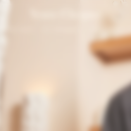
Solaire Season
Our Champagnes
La Grande Dame