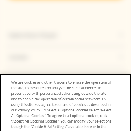
Esplora Veuve Clicquot
Contatto
Legal Notice
We use cookies and other trackers to ensure the operation of
the site, to measure and analyze the site’s audience, to
present you with personalized advertising outside the site,
and to enable the operation of certain social networks. By
Social Media
using this site you agree to our use of cookies as described in
our Privacy Policy. To reject all optional cookies select “Reject
All Optional Cookies.” To agree to all optional cookies, click
“Accept All Optional Cookies.” You can modify your selections
though the “Cookie & Ad Settings” available here or in the