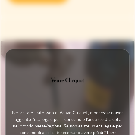
Per visitare il sito web di Veuve Clicquot, è necessario aver
raggiunto l'età legale per il consumo e l'acquisto di alcolici
nel proprio paese/regione. Se non esiste un'età legale per
il consumo di alcolici, è necessario avere più di 21 anni.