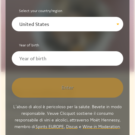
Select your country/region
United States
Year of birth
Enter
The creation of
Mattia Trabetti
L'abuso di alcol è pericoloso per la salute. Bevete in modo
responsabile. Veuve Clicquot sostiene il consumo
responsabile di vini e alcolici, attraverso Moët Hennessy,
Mushrooms, Walnuts and
membro di
Spirits EUROPE
,
Discus
e
Wine in Moderation
.
Parmigiano Cheese with La Grande