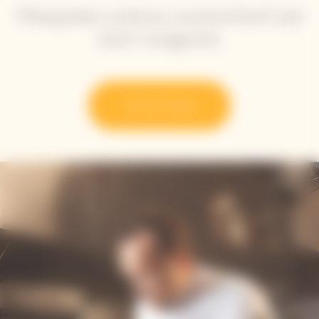
Plainpalais cardoon, mustard leaf and
herb vinaigrette
Try the recipe