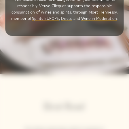
responsibly. Veuve Clicquot supports the responsible
consumption of wines and spirits, through Moët Hennessy,
member of
Spirits EUROPE
,
Discus
and
Wine in Moderation
.
Brut Rosé