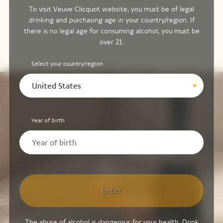
To visit Veuve Clicquot website, you must be of legal
drinking and purchasing age in your country/region. If
there is no legal age for consuming alcohol, you must be
over 21.
Select your country/region
United States
Year of birth
Enter
The abuse of alcohol is dangerous for your health. Drink