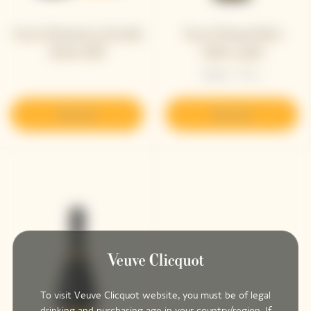
Veuve Clicquot La Grande
Veuve Clicquot Brut
Dame 2018
Yellow Label
Bottle - 75 cL
Discover
Discover
To visit Veuve Clicquot website, you must be of legal
drinking and purchasing age in your country/region. If