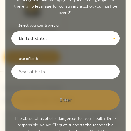
there is no legal age for consuming alcohol, you must be
over 21.
Select your country/region
Veuve Clicquot Vintage
Brut 2015 ​
United States
Discover
Year of birth
Newsletter Veuve Clicquot
LET'S KEEP IN TOUCH
Enter
Stay up-to-date with Veuve Clicquot by signing-up for
our newsletter. Simply enter your contact details to
The abuse of alcohol is dangerous for your health. Drink
receive Veuve Clicquot latest news or a sneak peek of
responsibly. Veuve Clicquot supports the responsible
our new products directly in your inbox.