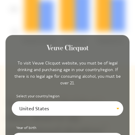
To visit Veuve Clicquot website, you must be of legal
drinking and purchasing age in your country/region. If
there is no legal age for consuming alcohol, you must be
over 21.
Select your country/region
United States
Year of birth