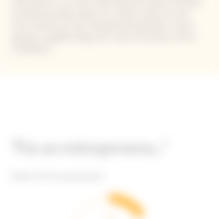
that allows us to truly understand the state of female
entrepreneurship today, as it collects data not only
from women but also the general population, hence
giving us a global-long-term vision of society in all its
complexity.