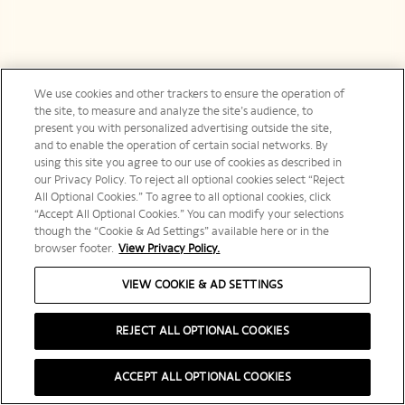
We use cookies and other trackers to ensure the operation of
the site, to measure and analyze the site’s audience, to
present you with personalized advertising outside the site,
and to enable the operation of certain social networks. By
using this site you agree to our use of cookies as described in
our Privacy Policy. To reject all optional cookies select “Reject
All Optional Cookies.” To agree to all optional cookies, click
“Accept All Optional Cookies.” You can modify your selections
though the “Cookie & Ad Settings” available here or in the
browser footer.
View Privacy Policy.
VIEW COOKIE & AD SETTINGS
REJECT ALL OPTIONAL COOKIES
ACCEPT ALL OPTIONAL COOKIES