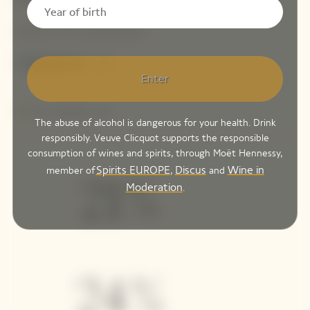
Enter
The abuse of alcohol is dangerous for your health. Drink
responsibly. Veuve Clicquot supports the responsible
consumption of wines and spirits, through Moët Hennessy,
Spirits EUROPE
Discus
Wine in
member of
,
and
Moderation
.