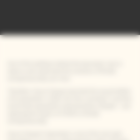
International Bold Barometer
One of the ambitions behind this barometer was to
observe and understand the evolution of female
entrepreneurship over time.
Therefore, Veuve Clicquot launched the second edition
of its barometer in 2021, this time covering 17 countries
and 34 622 respondents (representative sample) – and
exploring the impact of COVID on female
entrepreneurship.
Veuve Clicquot’s barometer is one of the rare tools