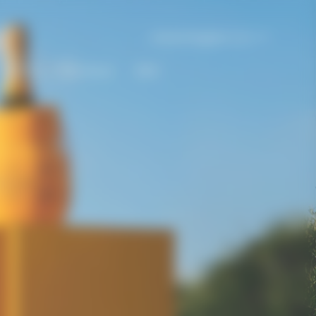
United Kingdom | en
Gifting
The House
Bold