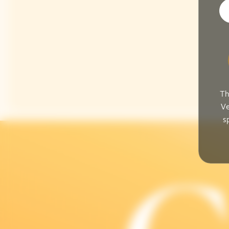
Th
Ve
s