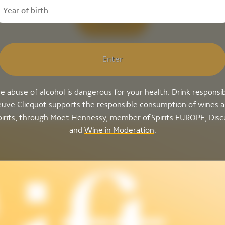
Discover
Enter
e abuse of alcohol is dangerous for your health. Drink responsib
uve Clicquot supports the responsible consumption of wines 
pirits, through Moët Hennessy, member of
Spirits EUROPE
,
Disc
and
Wine in Moderation
.