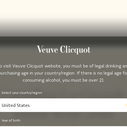
o visit Veuve Clicquot website, you must be of legal drinking a
purchasing age in your country/region. If there is no legal age fo
consuming alcohol, you must be over 21.
Unveiling La Grande
Select your country/region
United States
Dame Rosé 2018
Year of birth