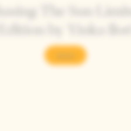
asing The Sun Limi
Edition by Yinka Ilor
Discover