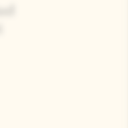
ted
i