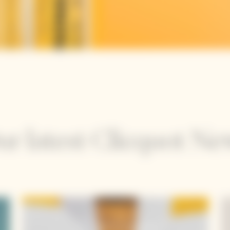
ur latest Clicquot Ne