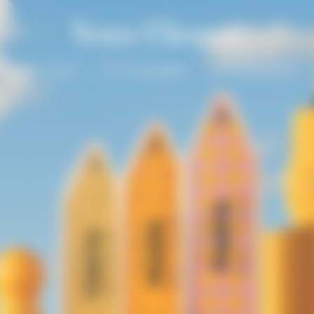
Solaire Season
Our Champagnes
La Grande Dame