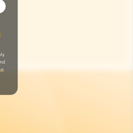
ly.
and
us