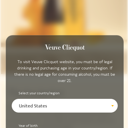
To visit Veuve Clicquot website, you must be of legal
drinking and purchasing age in your country/region. If
there is no legal age for consuming alcohol, you must be
over 21.
The Ice Jacket
Select your country/region
United States
Style meets function in this personalized champagne gift set.
The Clicquot Ice Jacket, designed by Central Saint Martins
graduates, features customizable cotton patches where you
Year of birth
can add names or cheerful messages.