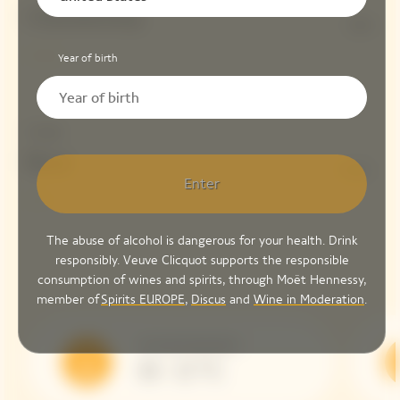
Chardonnay
10%
Year of birth
Dosage
Brut
6 G/L
Enter
The abuse of alcohol is dangerous for your health. Drink
responsibly. Veuve Clicquot supports the responsible
consumption of wines and spirits, through Moët Hennessy,
member of
Spirits EUROPE
,
Discus
and
Wine in Moderation
.
Serving Temperature
10 - 12 °C