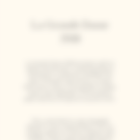
La Grande Dame
2018
La Grande Dame 2018 enchants with its
depth and precision, combining balance
and finesse. It perfectly embodies the
spirit of Garden Gastronomy, a cuisine
that honors nature, from garden to plate,
where each ingredient is harvested at
peak maturity to express its purest form.
This cuvée finds its voice alongside
delicate, ocean-inspired flavors such as
scallop carpaccio or lemon linguine with
shellfish. These subtle pairings elevate