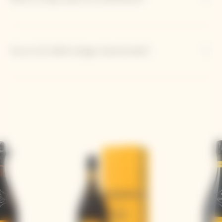
How is the 2018 vintage characterized?