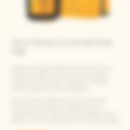
Veuve Clicquot La Grande Dame
2018
Experience the purest expression of Pinot Noir with La
Grande Dame 2018. Veuve Clicquot unveils the 2018
vintage of La Grande Dame, a celebration of Madame
Clicquot's unique vision, drive and audacity.
Now, in this 25th vintage of the cuvée, discover the
expression of a centuries-old craftsmanship and an
unprecedented year, offering a maturity of grapes close to
perfection. From a harvest when the sun was truly smiling.