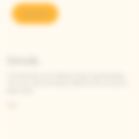
Shop online
Details
La Grande Dame honors Madame Clicquot's groundbreaking
vision with a blend that features 90% Pinot Noir, her favorite
grape variety.
She wrote: "Our black grapes give the finest white wines."
More
Following in Madame Clicquot's footsteps, today's Cellar Master
carries the flame to perpetuate her intuition, finetuning the
balance and tension between selected Pinot Noirs to achieve
the unique oenological signature of La Grande Dame: elegance