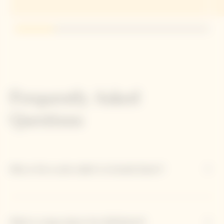
Go to slide 1
Go to slide 2
Go to slide 3
Go to slide 4
Go to slide 5
Frequently Asked
Questions
Why is this cuvée called 'La Grande Dame'?
What is unique about the 2018 blend?