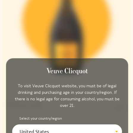
To visit Veuve Clicquot website, you must be of legal
drinking and purchasing age in your country/region. If
there is no legal age for consuming alcohol, you must be
Pinot Noir
over 21.
90%
Select your country/region
United States