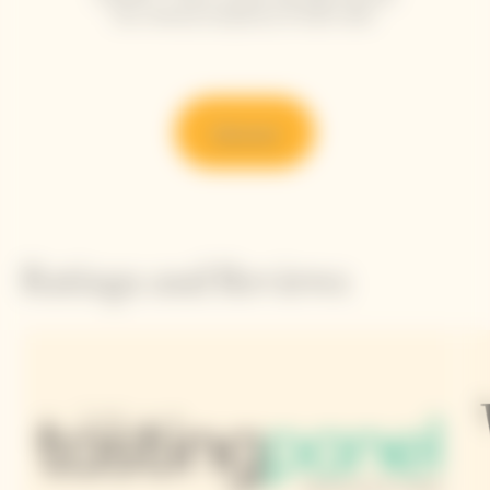
the refined simplicity of each dish.
Discover
Ratings and Reviews