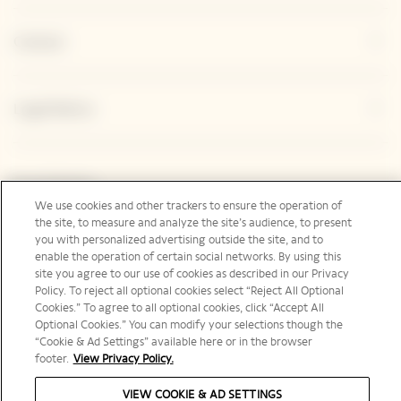
Contact
Legal Notice
Social Media
We use cookies and other trackers to ensure the operation of
the site, to measure and analyze the site’s audience, to present
you with personalized advertising outside the site, and to
enable the operation of certain social networks. By using this
site you agree to our use of cookies as described in our Privacy
United Kingdom | en
Policy. To reject all optional cookies select “Reject All Optional
Cookies.” To agree to all optional cookies, click “Accept All
Optional Cookies.” You can modify your selections though the
“Cookie & Ad Settings” available here or in the browser
footer.
View Privacy Policy.
PLEASE DRINK RESPONSIBLY
VIEW COOKIE & AD SETTINGS