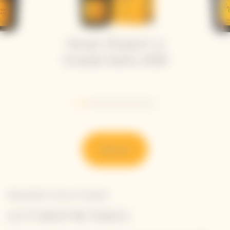
Veuve Clicquot La
Grande Dame 2018
Go to slide 1
Go to slide 2
Go to slide 3
Go to slide 4
Go to slide 5
Go to slide 6
Discover
Newsletter Veuve Clicquot
LET'S KEEP IN TOUCH