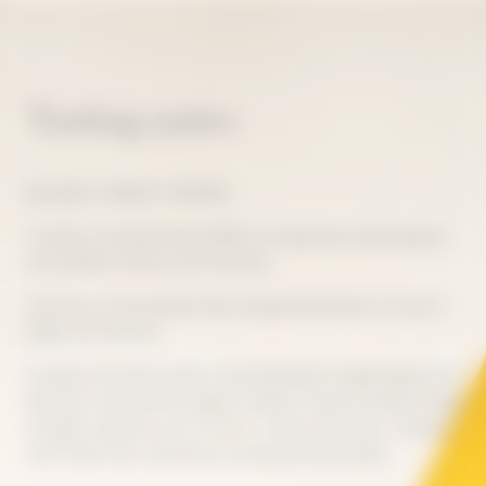
Tasting notes
BALANCE, FINESSE, TENSION
To taste La Grande Dame 2018 is to experience ideal balance,
with perfect harmony and intensity.
Like the sun that blessed that exceptional harvest, its color is
bright and luminous.
Its deep and precise style is characterized by subtle finesse and
freshness, expressed through its salinity. Intense aromas emerge
through a delicate scent of citrus - lemon, lime, yuzu - blended
with white fruit, enhanced by spring and floral notes.