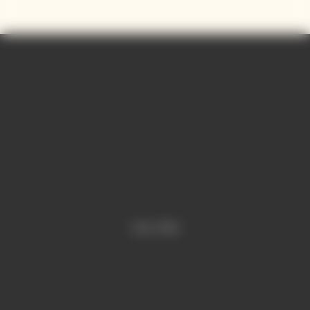
and precision.
Contains sulphites.
Video is offline