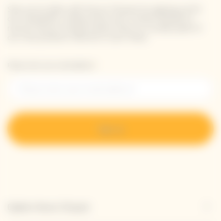
Stay up-to-date with Veuve Clicquot by signing-up for
our newsletter. Simply enter your contact details to
receive Veuve Clicquot latest news or a sneak peek of
our new products directly in your inbox.
Please enter your email address*
Sign up
Explore Veuve Clicquot