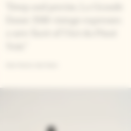
"Deep and precise, La Grande
Dame 2018 vintage expresses
a new facet of l'Art du Pinot
Noir."
Didier Mariotti, Cellar Master