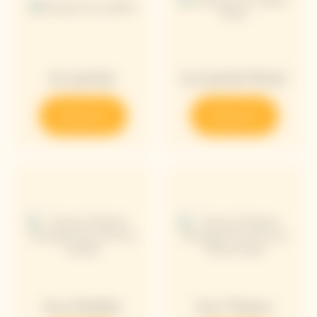
Ice Jacket
Ice Jacket Rosé
Discover
Discover
Sun Holder
Sun Totem