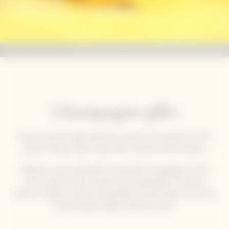
Champagne gifts
Veuve Clicquot’s gift collections capture the essence of the
House’s unique solaire style: bold, creative and innovative.
Whether you’re looking for the perfect champagne to pair
with a special meal, a stylish personalised gift, or simply a
chance to gather around a beautifully dressed table, be sure to
bring Clicquot's gifts collection home.