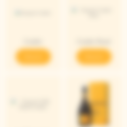
Cooler
Cooler Rosé
Discover
Discover