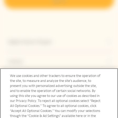
Explore Veuve Clicquot
Contact
We use cookies and other trackers to ensure the operation of
the site, to measure and analyze the site’s audience, to
Legal Notice
present you with personalized advertising outside the site,
and to enable the operation of certain social networks. By
using this site you agree to our use of cookies as described in
our Privacy Policy. To reject all optional cookies select “Reject
Social Media
All Optional Cookies.” To agree to all optional cookies, click
“Accept All Optional Cookies.” You can modify your selections
though the “Cookie & Ad Settings” available here or in the