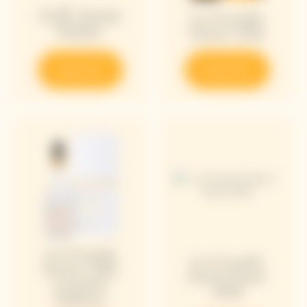
Puffy Bottle
La Grande
Holder
Dame 2018
Discover
Discover
La Grande
La Grande
Dame 2018
Dame Rosé
Limited
2018
Edition