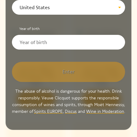
United States
Year of birth
Arrow Blue
Arrow Pink
Enter
Chasing The
Chasing The
Sun
Sun
The abuse of alcohol is dangerous for your health. Drink
responsibly. Veuve Clicquot supports the responsible
Discover
Discover
consumption of wines and spirits, through Moët Hennessy,
member of
Spirits EUROPE
,
Discus
and
Wine in Moderation
.