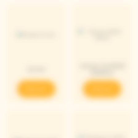
Arrow Limited
Arrow
Edition
Discover
Discover