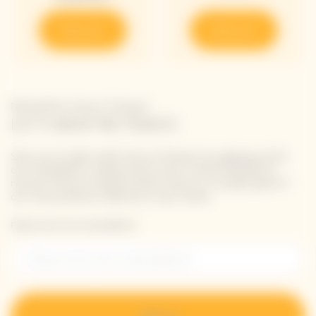
Discover
Discover
Newsletter Veuve Clicquot
LET'S KEEP IN TOUCH
Stay up-to-date with Veuve Clicquot by signing-up for
our newsletter. Simply enter your contact details to
receive Veuve Clicquot latest news or a sneak peek of
our new products directly in your inbox.
Please enter your email address*
Sign up