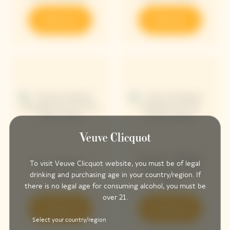
Discover
Discover
Arrow Yellow
Sun Totem
To visit Veuve Clicquot website, you must be of legal
Chasing The
Rosé
drinking and purchasing age in your country/region. If
Sun
there is no legal age for consuming alcohol, you must be
over 21.
Discover
Discover
Select your country/region