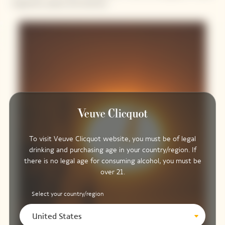
happiness, peace and serenity.
To visit Veuve Clicquot website, you must be of legal
drinking and purchasing age in your country/region. If
there is no legal age for consuming alcohol, you must be
over 21.
Select your country/region
United States