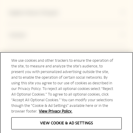
Explore Veuve Clicquot
Contact
Legal Notice
We use cookies and other trackers to ensure the operation of
the site, to measure and analyze the site’s audience, to
present you with personalized advertising outside the site,
and to enable the operation of certain social networks. By
Social Media
using this site you agree to our use of cookies as described in
our Privacy Policy. To reject all optional cookies select “Reject
All Optional Cookies.” To agree to all optional cookies, click
“Accept All Optional Cookies.” You can modify your selections
though the “Cookie & Ad Settings” available here or in the
browser footer.
View Privacy Policy.
United Kingdom | en
VIEW COOKIE & AD SETTINGS