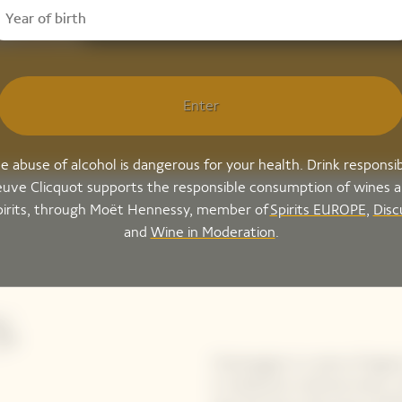
Enter
e abuse of alcohol is dangerous for your health. Drink responsib
uve Clicquot supports the responsible consumption of wines 
pirits, through Moët Hennessy, member of
Spirits EUROPE
,
Disc
and
Wine in Moderation
.
,
Champagne is a wine of legen
is marked by mythical wines, 