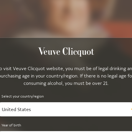
o visit Veuve Clicquot website, you must be of legal drinking a
purchasing age in your country/region. If there is no legal age fo
consuming alcohol, you must be over 21.
Select your country/region
United States
Year of birth