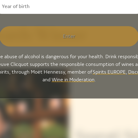
ards Winner
Enter
e abuse of alcohol is dangerous for your health. Drink responsib
uve Clicquot supports the responsible consumption of wines 
pirits, through Moët Hennessy, member of
Spirits EUROPE
,
Disc
and
Wine in Moderation
.
Smruti S