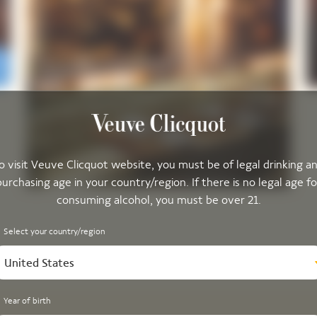
o visit Veuve Clicquot website, you must be of legal drinking a
purchasing age in your country/region. If there is no legal age fo
consuming alcohol, you must be over 21.
Select your country/region
United States
Year of birth