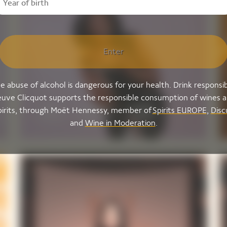
Enter
Remi Martins-Johnson
Texture Science Labs
e abuse of alcohol is dangerous for your health. Drink responsib
uve Clicquot supports the responsible consumption of wines 
pirits, through Moët Hennessy, member of
Spirits EUROPE
,
Disc
BFA
Nigeria
2025
and
Wine in Moderation
.