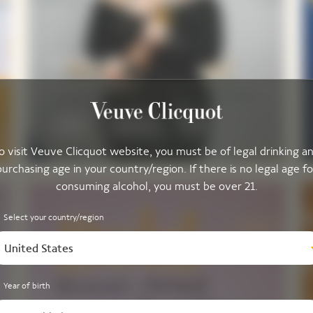
Lou Garagnani
L'Univers d'Ayden
BFA
Belgium
2026
o visit Veuve Clicquot website, you must be of legal drinking a
purchasing age in your country/region. If there is no legal age fo
consuming alcohol, you must be over 21.
Select your country/region
United States
Year of birth