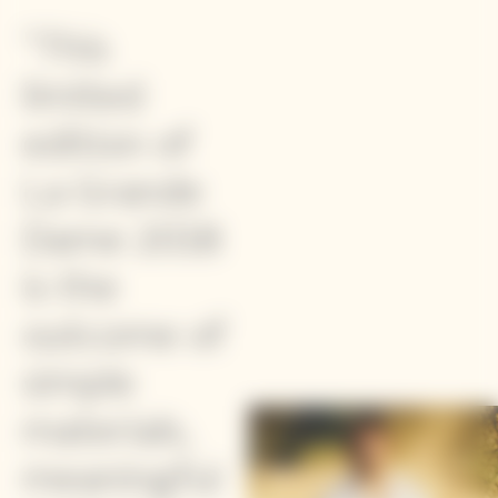
"This
limited
edition of
La Grande
Dame 2018
is the
outcome of
simple
materials,
meaningful