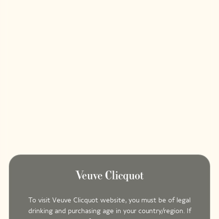
To visit Veuve Clicquot website, you must be of legal
drinking and purchasing age in your country/region. If