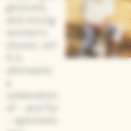
gestures,
and strong
women's
stories, yet
it is
ultimately
a
celebration
of - and for
- optimistic