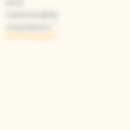
and
memorable
Simon Porte Jacquemus