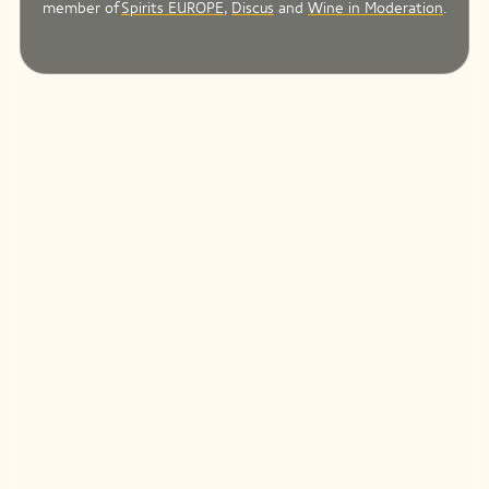
member of
Spirits EUROPE
,
Discus
and
Wine in Moderation
.