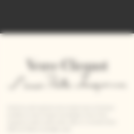
United by sunlit optimism and a shared vision of artisanal
excellence, Veuve Clicquot and designer Simon Porte
Jacquemus reveal a joyful, poetic take on La Grande Dame
2018, the Maison’s prestige cuvée.