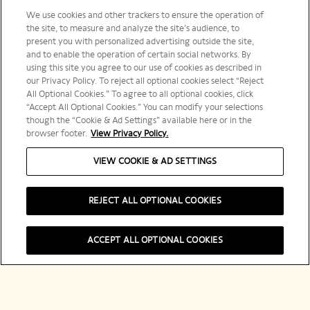
We use cookies and other trackers to ensure the operation of
the site, to measure and analyze the site’s audience, to
present you with personalized advertising outside the site,
and to enable the operation of certain social networks. By
using this site you agree to our use of cookies as described in
our Privacy Policy. To reject all optional cookies select “Reject
All Optional Cookies.” To agree to all optional cookies, click
“Accept All Optional Cookies.” You can modify your selections
though the “Cookie & Ad Settings” available here or in the
browser footer.
View Privacy Policy.
VIEW COOKIE & AD SETTINGS
REJECT ALL OPTIONAL COOKIES
Shop Now
ACCEPT ALL OPTIONAL COOKIES