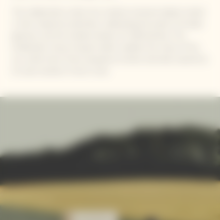
The collaboration unites two creative universes deeply rooted
in their respective identities, celebrating the poetry of simple
gestures, and the timeless beauty of craftsmanship. The
emblematic Veuve Clicquot yellow radiates the colour of the
sun, while Simon Porte Jacquemus remains eternally inspired by
his solar Southern French roots.