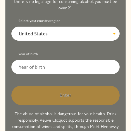
there is no legal age for consuming alcohol, you must be
over 21.
Select your country/region
United States
Year of birth
Enter
The abuse of alcohol is dangerous for your health. Drink
responsibly. Veuve Clicquot supports the responsible
consumption of wines and spirits, through Moët Hennessy,