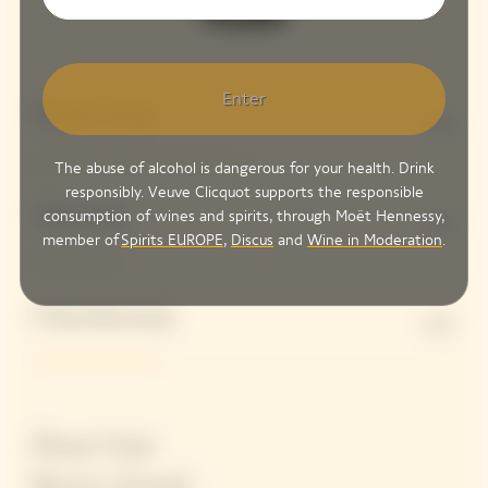
Enter
Pinot Noir
50%
The abuse of alcohol is dangerous for your health. Drink
responsibly. Veuve Clicquot supports the responsible
Meunier
consumption of wines and spirits, through Moët Hennessy,
20%
member of
Spirits EUROPE
,
Discus
and
Wine in Moderation
.
Chardonnay
30%
Pinot Noir
Bouzy Grand