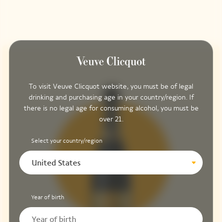
To visit Veuve Clicquot website, you must be of legal
drinking and purchasing age in your country/region. If
there is no legal age for consuming alcohol, you must be
over 21.
Select your country/region
United States
Year of birth