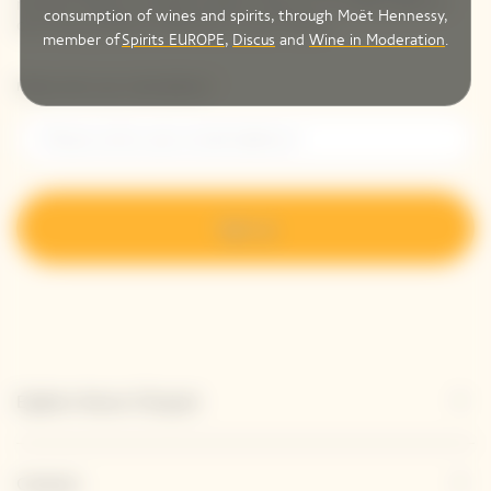
receive Veuve Clicquot latest news or a sneak peek of
consumption of wines and spirits, through Moët Hennessy,
our new products directly in your inbox.
member of
Spirits EUROPE
,
Discus
and
Wine in Moderation
.
Please enter your email address*
Sign up
Explore Veuve Clicquot
Contact