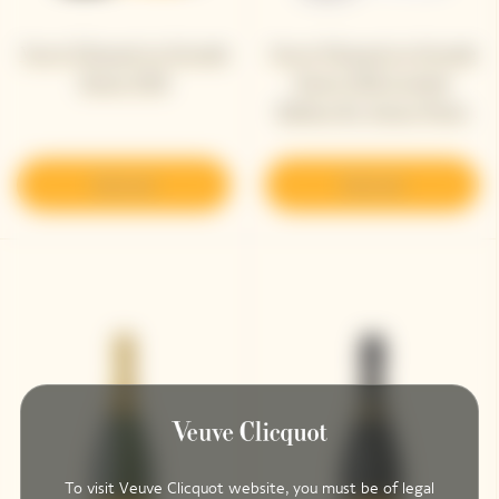
Veuve Clicquot La Grande
Veuve Clicquot La Grande
Dame 2018
Dame 2018 Limited
Edition By Simon Porte
Jacquemus
Discover
Discover
To visit Veuve Clicquot website, you must be of legal