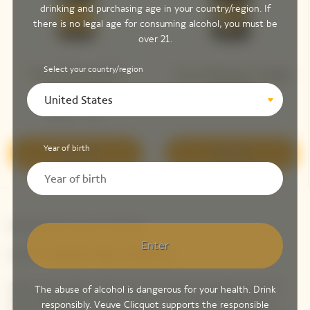
drinking and purchasing age in your country/region. If
there is no legal age for consuming alcohol, you must be
over 21.
Select your country/region
Veuve Clicquot Brut
Veuve Clicquot Vintage
Yellow Label
Brut 2015 ​
United States
Bottle - 75 cL
Year of birth
Discover
Discover
Newsletter Veuve Clicquot
Enter
LET'S KEEP IN TOUCH
Stay up-to-date with Veuve Clicquot by signing-up for
The abuse of alcohol is dangerous for your health. Drink
our newsletter. Simply enter your contact details to
responsibly. Veuve Clicquot supports the responsible