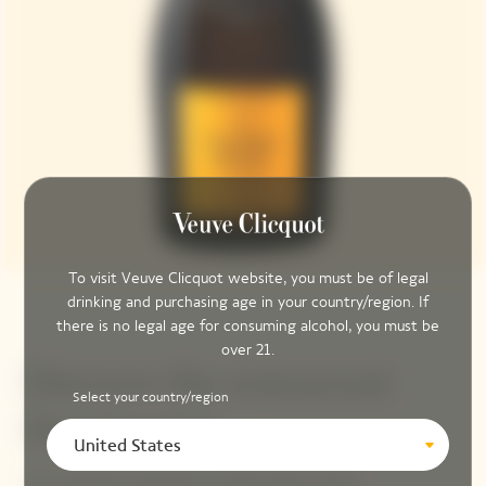
To visit Veuve Clicquot website, you must be of legal
drinking and purchasing age in your country/region. If
there is no legal age for consuming alcohol, you must be
over 21.
Discover the restaurant
Select your country/region
Due Camini
United States
The restaurant embodies a culinary blend where