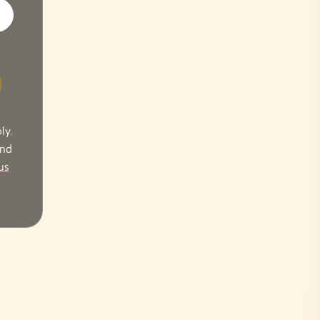
ly.
and
us