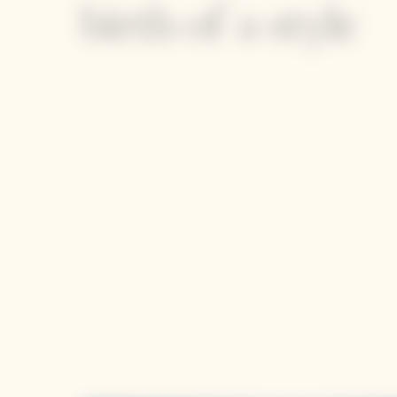
birth of a style