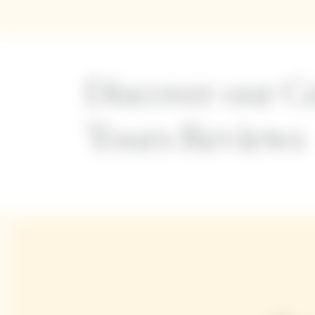
Discover our Ce
Tours Reviews