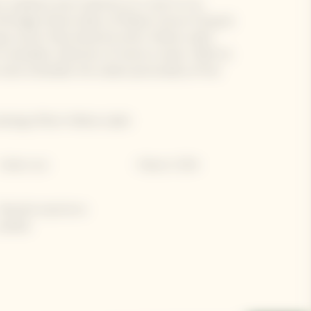
, audacity and creativity on a visit to Les
ritage-listed cellars of Maison Veuve Clicquot.
que savoir-faire behind its Brut Yellow Label
valuable collection of reserve wines. With its
 wine embodies the solaire personality of the
sting of Brut Yellow Label.
 Cellars tour
• Maison's DNA
 Bespoke experience
vailable