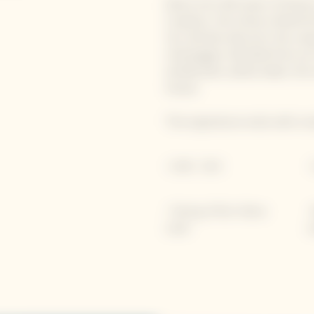
Delve into 250 years of history
Crayères, the Unesco World He
You will also discover the uni
champagne, blended from an in
emblematic yellow label, this
House.
The experience ends with a ta
• 1h00 - 36 €
•
• Tasting of Brut Yellow
•
Label
a