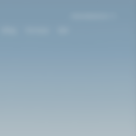
International | en
Gifting
The House
Bold