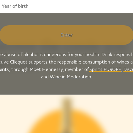
Enter
scover the cuvée you
e abuse of alcohol is dangerous for your health. Drink responsib
l taste
uve Clicquot supports the responsible consumption of wines 
pirits, through Moët Hennessy, member of
Spirits EUROPE
,
Disc
and
Wine in Moderation
.