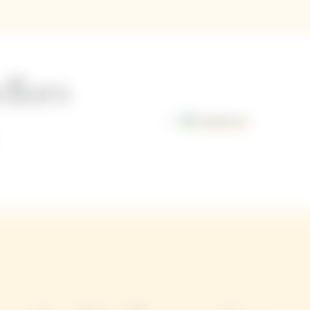
llars