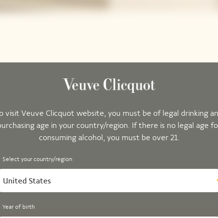
o visit Veuve Clicquot website, you must be of legal drinking a
purchasing age in your country/region. If there is no legal age fo
consuming alcohol, you must be over 21.
Select your country/region
United States
Year of birth