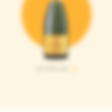
Brut Yellow Label