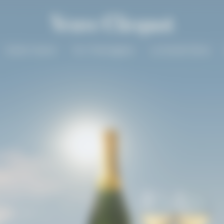
Solaire Season
Our Champagnes
La Grande Dame