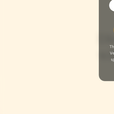
Di
Th
wil
Ve
s