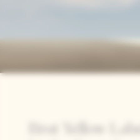
Brut Yellow Labe