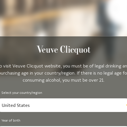
o visit Veuve Clicquot website, you must be of legal drinking a
purchasing age in your country/region. If there is no legal age fo
consuming alcohol, you must be over 21.
Select your country/region
United States
Year of birth