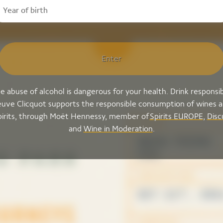
Enter
e abuse of alcohol is dangerous for your health. Drink responsib
uve Clicquot supports the responsible consumption of wines 
pirits, through Moët Hennessy, member of
Spirits EUROPE
,
Disc
and
Wine in Moderation
.