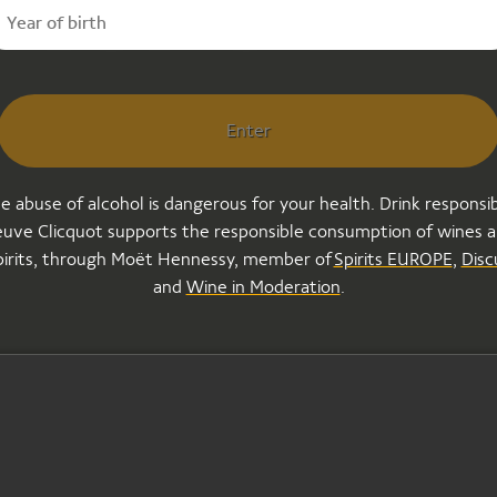
ideo is offli
Enter
e abuse of alcohol is dangerous for your health. Drink responsib
uve Clicquot supports the responsible consumption of wines 
pirits, through Moët Hennessy, member of
Spirits EUROPE
,
Disc
and
Wine in Moderation
.