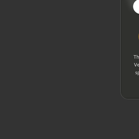
V
Th
Ve
s