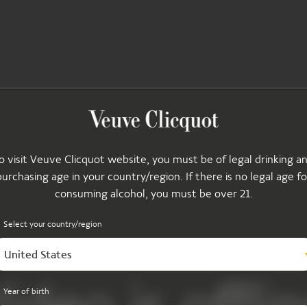
o visit Veuve Clicquot website, you must be of legal drinking a
purchasing age in your country/region. If there is no legal age fo
consuming alcohol, you must be over 21.
Select your country/region
United States
Year of birth