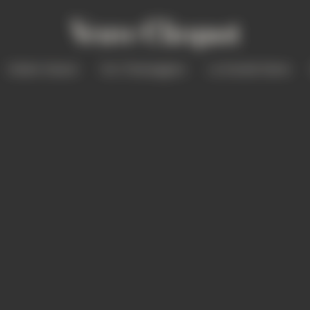
Solaire Season
Our Champagnes
La Grande Dame