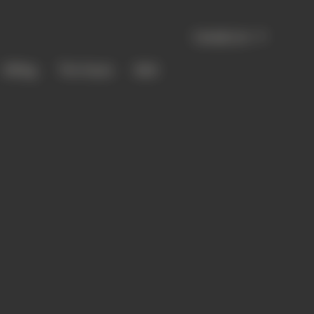
Canada | en
Gifting
The House
Bold