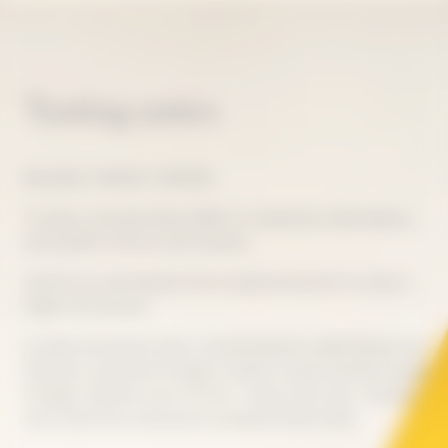
Tasting notes
BALANCE, FINESSE, TENSION
To taste La Grande Dame 2018 is to experience ideal balance,
with perfect harmony and intensity.
Like the sun that blessed that exceptional harvest, its color is
bright and luminous.
Its deep and precise style is characterized by subtle finesse and
freshness, expressed through its salinity. Intense aromas emerge
through a delicate scent of citrus - lemon, lime, yuzu - blended
with white fruit, enhanced by spring and floral notes.