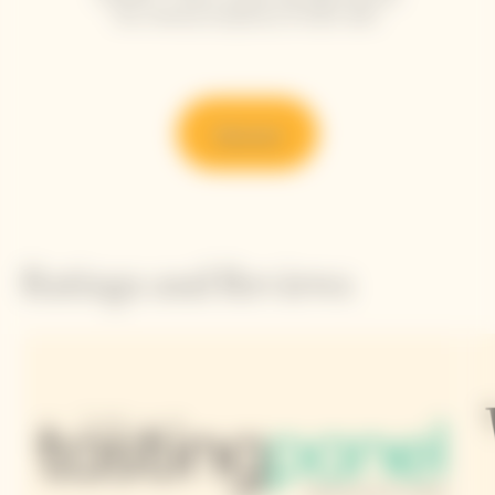
the refined simplicity of each dish.
Discover
Ratings and Reviews