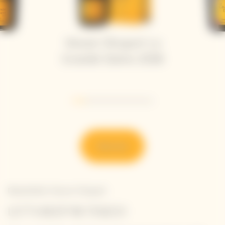
Veuve Clicquot La
Grande Dame 2018
Go to slide 1
Go to slide 2
Go to slide 3
Go to slide 4
Go to slide 5
Go to slide 6
Discover
Newsletter Veuve Clicquot
LET'S KEEP IN TOUCH