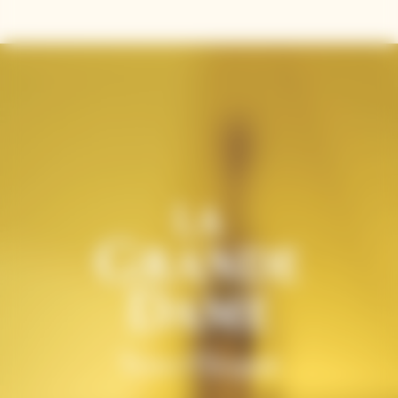
and precision.
Contains sulphites.