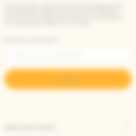
Stay up-to-date with Veuve Clicquot by signing-up for
our newsletter. Simply enter your contact details to
receive Veuve Clicquot latest news or a sneak peek of
our new products directly in your inbox.
Please enter your email address*
Sign up
Explore Veuve Clicquot