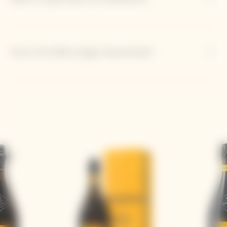
How is the 2018 vintage characterized?