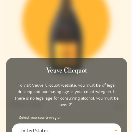
To visit Veuve Clicquot website, you must be of legal
drinking and purchasing age in your country/region. If
there is no legal age for consuming alcohol, you must be
Pinot Noir
over 21.
90%
Select your country/region
United States