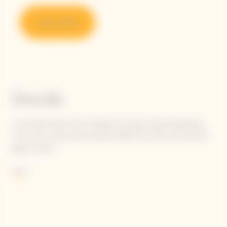
Shop online
Details
La Grande Dame honors Madame Clicquot's groundbreaking
vision with a blend that features 90% Pinot Noir, her favorite
grape variety.
She wrote: "Our black grapes give the finest white wines."
More
Following in Madame Clicquot's footsteps, today's Cellar Master
carries the flame to perpetuate her intuition, finetuning the
balance and tension between selected Pinot Noirs to achieve
the unique oenological signature of La Grande Dame: elegance