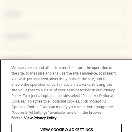
Contact
Legal Notice
Social Media
We use cookies and other trackers to ensure the operation of
the site, to measure and analyze the site’s audience, to present
you with personalized advertising outside the site, and to
enable the operation of certain social networks. By using this
site you agree to our use of cookies as described in our Privacy
Canada | en
Policy. To reject all optional cookies select “Reject All Optional
Cookies.” To agree to all optional cookies, click “Accept All
Optional Cookies.” You can modify your selections though the
“Cookie & Ad Settings” available here or in the browser
footer.
View Privacy Policy.
PLEASE DRINK RESPONSIBLY
VIEW COOKIE & AD SETTINGS