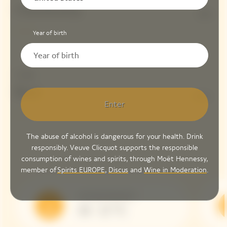
Chardonnay
10%
Year of birth
Dosage
Brut
6 G/L
Enter
The abuse of alcohol is dangerous for your health. Drink
responsibly. Veuve Clicquot supports the responsible
consumption of wines and spirits, through Moët Hennessy,
member of
Spirits EUROPE
,
Discus
and
Wine in Moderation
.
Serving Temperature
10 - 12 °C