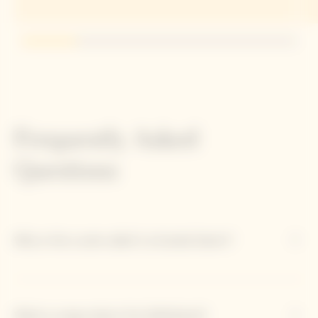
Go to slide 1
Go to slide 2
Go to slide 3
Go to slide 4
Go to slide 5
Frequently Asked
Questions
Why is this cuvée called 'La Grande Dame'?
What is unique about the 2018 blend?