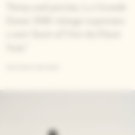
"Deep and precise, La Grande
Dame 2018 vintage expresses
a new facet of l'Art du Pinot
Noir."
Didier Mariotti, Cellar Master