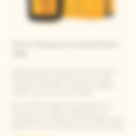
Veuve Clicquot La Grande Dame
2018
Experience the purest expression of Pinot Noir with La
Grande Dame 2018. Veuve Clicquot unveils the 2018
vintage of La Grande Dame, a celebration of Madame
Clicquot's unique vision, drive and audacity.
Now, in this 25th vintage of the cuvée, discover the
expression of a centuries-old craftsmanship and an
unprecedented year, offering a maturity of grapes close to
perfection. From a harvest when the sun was truly smiling.