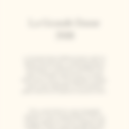
La Grande Dame
2018
La Grande Dame 2018 enchants with its
depth and precision, combining balance
and finesse. It perfectly embodies the
spirit of Garden Gastronomy, a cuisine
that honors nature, from garden to plate,
where each ingredient is harvested at
peak maturity to express its purest form.
This cuvée finds its voice alongside
delicate, ocean-inspired flavors such as
scallop carpaccio or lemon linguine with
shellfish. These subtle pairings elevate