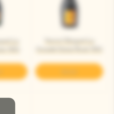
Veuve Clicquot La
quot La
Grande Dame Rosé 2015
me 2015
r
Discover