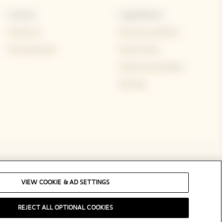
Contact
Legal Notice
Contact us
Terms & conditions
Visit and events
Privacy Policy
Cookie & ad settings
Site Map
Social Media
VIEW COOKIE & AD SETTINGS
REJECT ALL OPTIONAL COOKIES