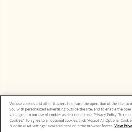
We use cookies and other trackers to ensure the operation of the site, to 
Canada | en
you with personalized advertising outside the site, and to enable the opera
you agree to our use of cookies as described in our Privacy Policy. To reject
Cookies.” To agree to all optional cookies, click “Accept All Optional Cook
“Cookie & Ad Settings” available here or in the browser footer.
View Priva