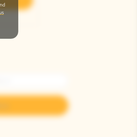
r
and
us
n up