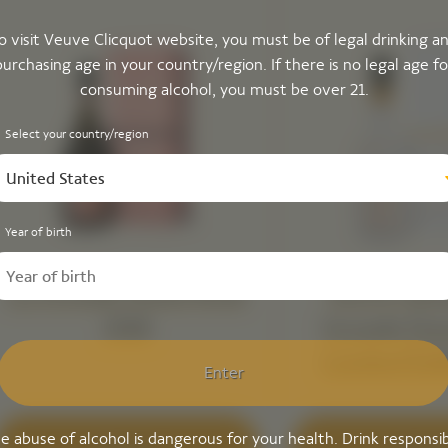
o visit Veuve Clicquot website, you must be of legal drinking a
purchasing age in your country/region. If there is no legal age fo
consuming alcohol, you must be over 21.
Select your country/region
United States
Year of birth
La Grande Dame Rosé
Veuve Clic
2018
Grande Da
Limited Edi
Enter
Simon Porte 
e abuse of alcohol is dangerous for your health. Drink responsib