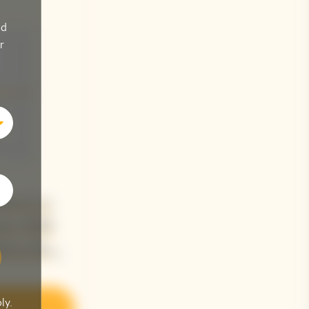
nd
r
quot La
me 2018
tion By
Jacquemus
ly.