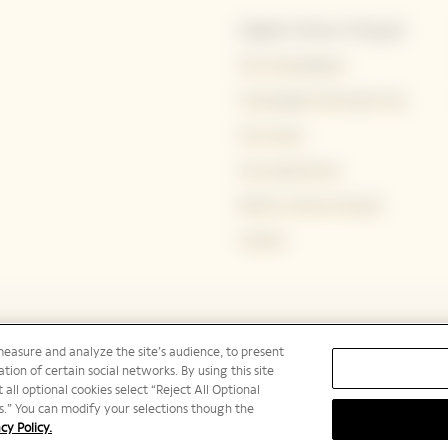
Explore Veuve Clicquot
Our Champagnes
Champagne Storing & Tips
Our House
Our experiences
Bold by Veuve Clicquot
Careers
measure and analyze the site’s audience, to present
tion of certain social networks. By using this site
 all optional cookies select “Reject All Optional
ies.” You can modify your selections though the
cy Policy.