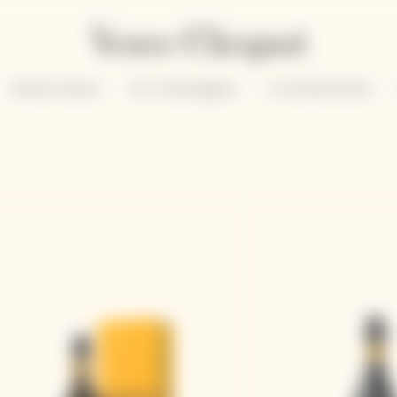
Solaire Season
Our Champagnes
La Grande Dame