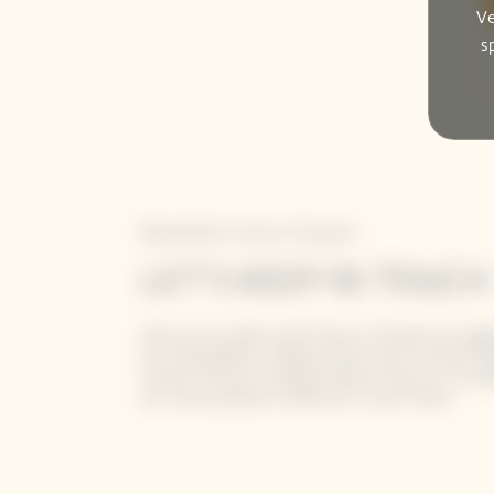
Ve
s
Newsletter Veuve Clicquot
LET'S KEEP IN TOUCH
Stay up-to-date with Veuve Clicquot by sign
our newsletter. Simply enter your contact de
receive Veuve Clicquot latest news or a sne
our new products directly in your inbox.