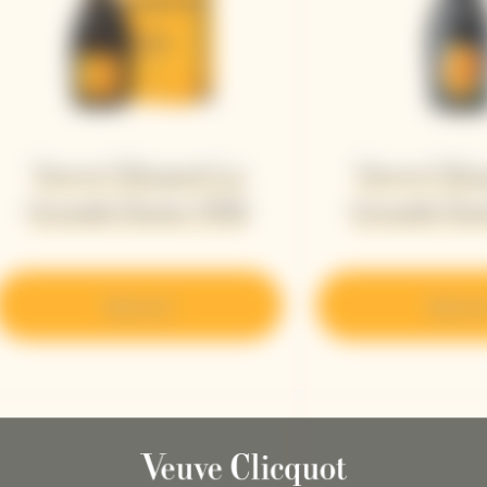
Veuve Clicquot La
Veuve Clic
Grande Dame 2018
Grande Da
Discover
Discove