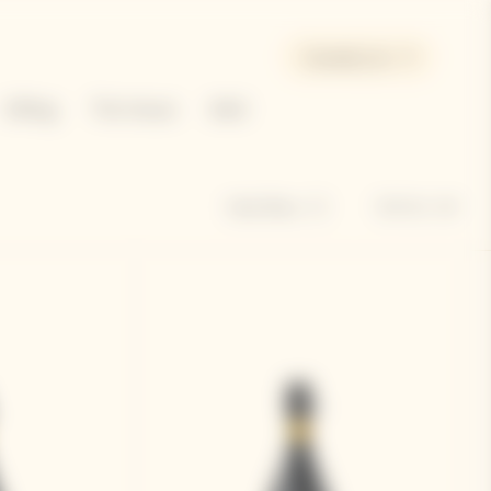
Canada | en
Gifting
The House
Bold
Sort by
Hide filters