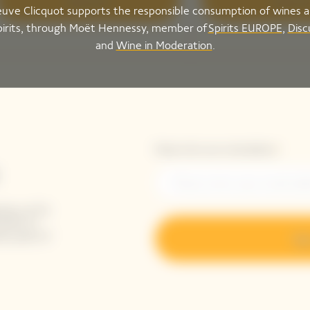
Discover
Discove
uve Clicquot supports the responsible consumption of wines 
pirits, through Moët Hennessy, member of
Spirits EUROPE
,
Disc
and
Wine in Moderation
.
Please enter your email address*
ing-up for
tails to
ak peek of
Sig