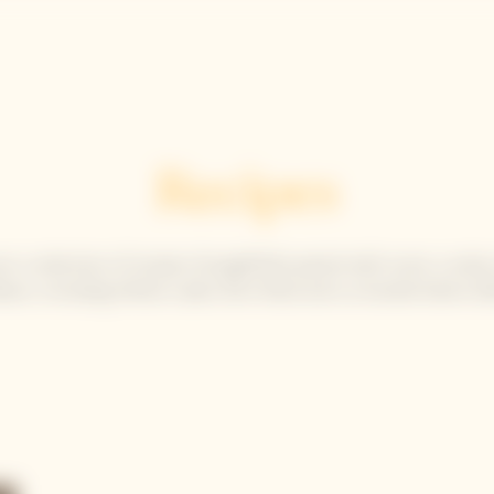
Solaire Season
Our Champagnes
La Grande Dame
Recipes
er a selection of recipes thoughtfully paired with iconic cuvées
ison, including Yellow Label, Brut Rosé and La Grande Dame 20