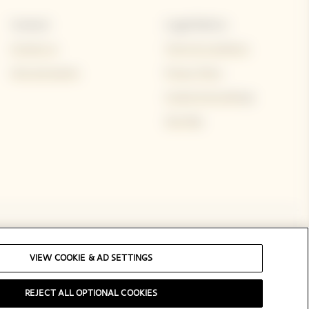
Contact
Legal Notice
Contact us
Terms & conditions
Visit and events
Privacy Policy
Cookie & ad settings
Site Map
Social Media
VIEW COOKIE & AD SETTINGS
REJECT ALL OPTIONAL COOKIES