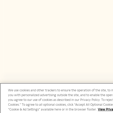
We use cookies and other trackers to ensure the operation of the site, to 
Canada | en
you with personalized advertising outside the site, and to enable the opera
you agree to our use of cookies as described in our Privacy Policy. To reject
Cookies.” To agree to all optional cookies, click “Accept All Optional Cook
“Cookie & Ad Settings” available here or in the browser footer.
View Priva