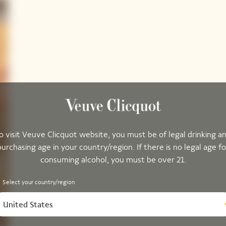
o visit Veuve Clicquot website, you must be of legal drinking a
purchasing age in your country/region. If there is no legal age fo
consuming alcohol, you must be over 21.
Select your country/region
United States