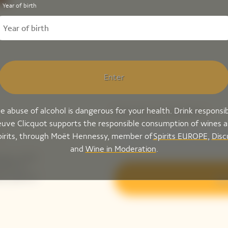
Year of birth
Enter
e abuse of alcohol is dangerous for your health. Drink responsib
Please enter your email address*
uve Clicquot supports the responsible consumption of wines 
pirits, through Moët Hennessy, member of
Spirits EUROPE
,
Disc
and
Wine in Moderation
.
ing-up for
tails to
ak peek of
Sig