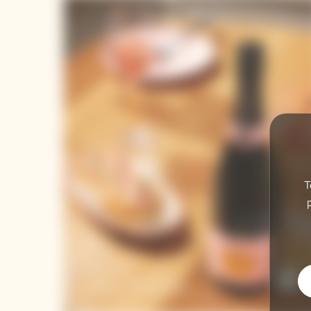
T
Brut Rosé
Lobster Roll Recipes