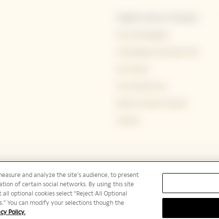
Explore Veuve Clicquot
Our Champagnes
Champagne Storing & Tips
Our House
Our experiences
Bold by Veuve Clicquot
Careers
measure and analyze the site’s audience, to present
tion of certain social networks. By using this site
 all optional cookies select “Reject All Optional
ies.” You can modify your selections though the
cy Policy.