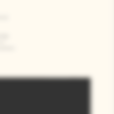
ntral
ology
m a
 previous