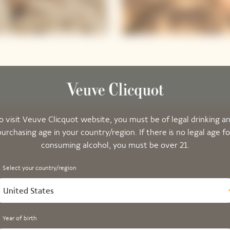
o visit Veuve Clicquot website, you must be of legal drinking a
purchasing age in your country/region. If there is no legal age fo
consuming alcohol, you must be over 21.
Select your country/region
United States
Year of birth