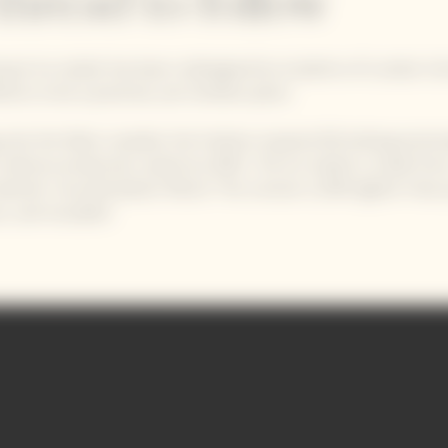
thread to follow
quot Ice Jacket has been redesigned by students of London Ce
rtins to be a practical, yet timeless piece.
 only the fabric needed, the Fashion-inspired 3D knitting techn
reduces production waste by 30%. The Ice Jacket is made fro
aterial: recycled plastic fibres! This version is 20% lighter than
ns, and reusable!