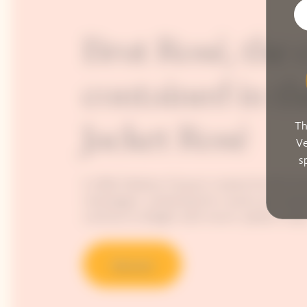
Brut Rosé, the 
contained in th
Th
Jacket Rosé
Ve
s
In 1818, Madame Clicquot created the first k
champagne, unleashing the vivacity and explo
continue to delight wine-lovers’ palates today
Discover