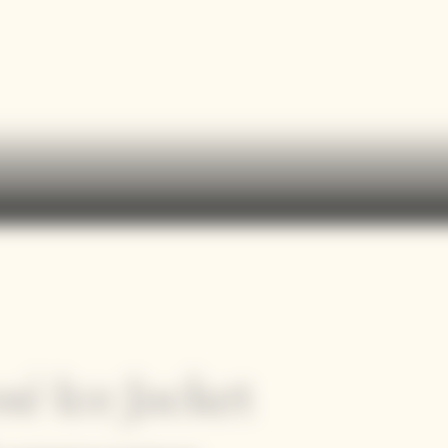
sé Ice Jacket