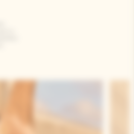
en
se is a
Rosé Brut
e,