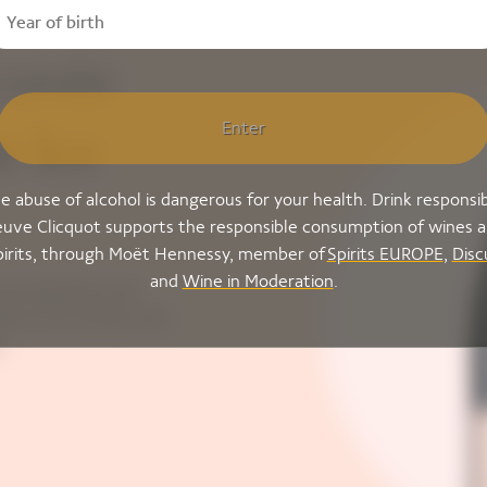
cuvée
Enter
e Ice
e abuse of alcohol is dangerous for your health. Drink responsib
uve Clicquot supports the responsible consumption of wines 
pirits, through Moët Hennessy, member of
Spirits EUROPE
,
Disc
and
Wine in Moderation
.
nown blended rosé
sive fruit aromas that
.