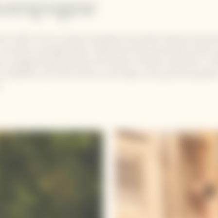
ampagne
d in 2004, the Ice Jacket embodies the perfect balance betwe
innovation and high fashion. Behind this functional and trendy ca
eco-engineering that keeps the bottle of Yellow Label Brut or 
y chilled for up to 60 minutes, and ready to be poured anywher
!