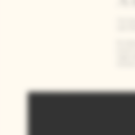
A 
The Clic
Saint Ma
By using
process 
single m
iteratio
Video Content