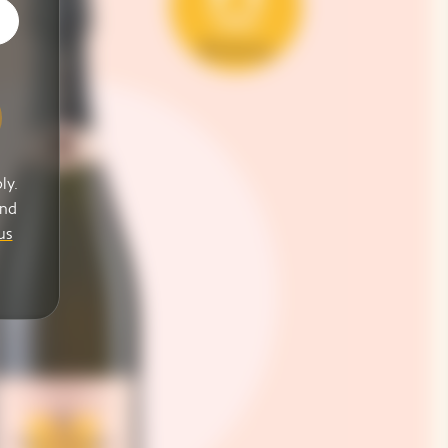
ly.
and
us