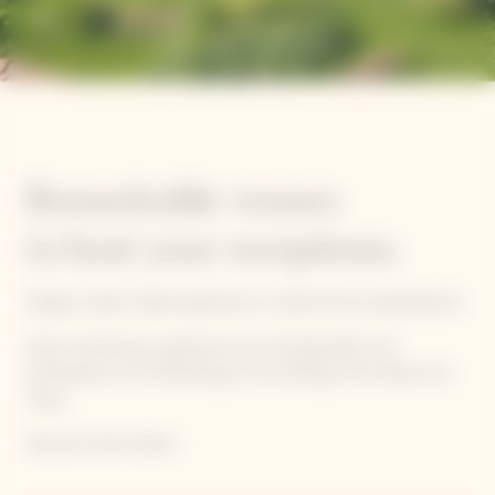
Remarkable venues
to host your receptions.
Design a tailor-made experience to meet all your epectatioxns.
Enjoy a distinctive experience by choosing either the
atmosphere of St Petersburg or the setting of the Manoir de
Verzy.
Discover them below.