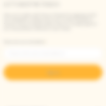
LET'S KEEP IN TOUCH
Stay up-to-date with Veuve Clicquot by signing-up for
our newsletter. Simply enter your contact details to
receive Veuve Clicquot latest news or a sneak peek of
our new products directly in your inbox.
Please enter your email address*
Sign up