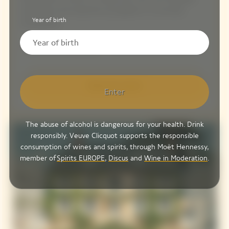
experience and welcome your guests in a convivial
Year of birth
atmosphere.
25 to 130 people
From 210 € / person
Discover more
Enter
The abuse of alcohol is dangerous for your health. Drink
responsibly. Veuve Clicquot supports the responsible
consumption of wines and spirits, through Moët Hennessy,
member of
Spirits EUROPE
,
Discus
and
Wine in Moderation
.