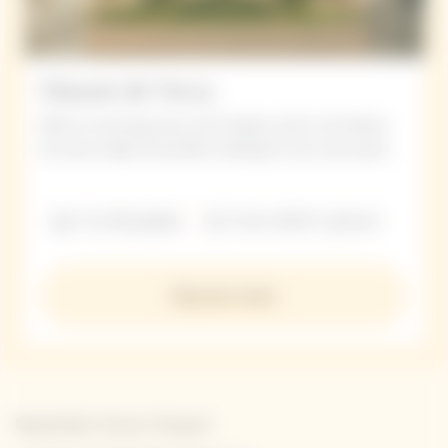
Manoir de Verzy
With its stunning views and timeless charm, the Manoir
de Verzy makes the perfect setting for your next event.
5 to 30 people
From 420 € / person
Discover more
Newsletter Veuve Clicquot