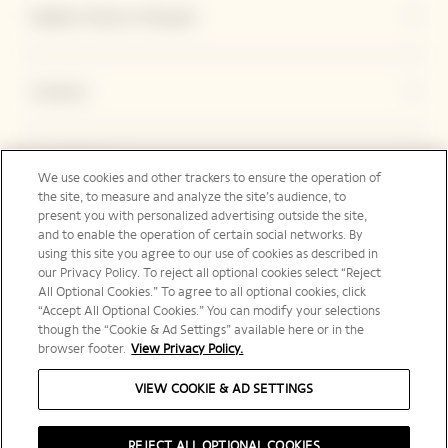
Explore Veuve Clicquot
Contact
Legal Notice
We use cookies and other trackers to ensure the operation of
the site, to measure and analyze the site’s audience, to
present you with personalized advertising outside the site,
and to enable the operation of certain social networks. By
Social Media
using this site you agree to our use of cookies as described in
our Privacy Policy. To reject all optional cookies select “Reject
All Optional Cookies.” To agree to all optional cookies, click
“Accept All Optional Cookies.” You can modify your selections
though the “Cookie & Ad Settings” available here or in the
browser footer.
View Privacy Policy.
Canada | en
VIEW COOKIE & AD SETTINGS
REJECT ALL OPTIONAL COOKIES