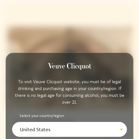
To visit Veuve Clicquot website, you must be of legal
drinking and purchasing age in your country/region. If
there is no legal age for consuming alcohol, you must be
over 21.
Select your country/region
Saint-Pétersbourg
United States
Elegant and contemporary, the Saint-Pétersbourg is the
ideal venue in which to create your very own bespoke