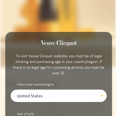
To visit Veuve Clicquot website, you must be of legal
drinking and purchasing age in your country/region. If
there is no legal age for consuming alcohol, you must be
over 21.
The Ice Jacket
Select your country/region
United States
Style meets function in this personalized champagne gift set.
The Clicquot Ice Jacket, designed by Central Saint Martins
graduates, features customizable cotton patches where you
Year of birth
can add names or cheerful messages.