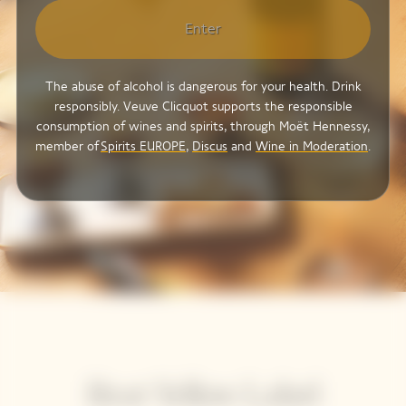
Enter
The abuse of alcohol is dangerous for your health. Drink
responsibly. Veuve Clicquot supports the responsible
consumption of wines and spirits, through Moët Hennessy,
member of
Spirits EUROPE
,
Discus
and
Wine in Moderation
.
Brut Yellow Label