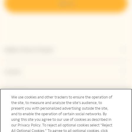
Sign up
Explore Veuve Clicquot
Contact
Legal Notice
We use cookies and other trackers to ensure the operation of
the site, to measure and analyze the site’s audience, to
present you with personalized advertising outside the site,
and to enable the operation of certain social networks. By
Social Media
using this site you agree to our use of cookies as described in
our Privacy Policy. To reject all optional cookies select “Reject
All Optional Cookies.” To agree to all optional cookies, click