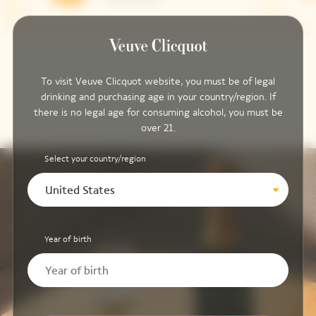
To visit Veuve Clicquot website, you must be of legal
drinking and purchasing age in your country/region. If
there is no legal age for consuming alcohol, you must be
over 21.
Select your country/region
United States
Year of birth