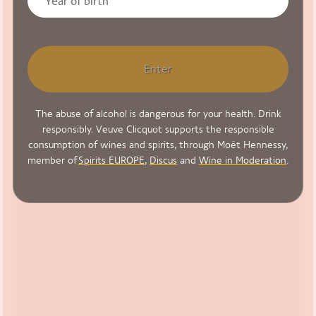
Enter
The abuse of alcohol is dangerous for your health. Drink
responsibly. Veuve Clicquot supports the responsible
consumption of wines and spirits, through Moët Hennessy,
member of
Spirits EUROPE
,
Discus
and
Wine in Moderation
.