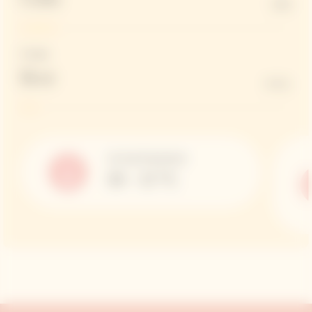
13%
Dosage
Brut
6 G/L
Serving Temperature
10 – 12 °C