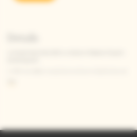
Details
La Grande Dame Rosé 2015 is a tribute to Madame Clicquot's
pioneering spirit.
In 1818, she defied conventional practices by blending her red
wine from her beloved ‘Clos Colin’ parcel with her white wine.
More
Criticized at first, she is now acknowledged as the inventor of
the first known blended rosé champagne.
Contains sulphites.