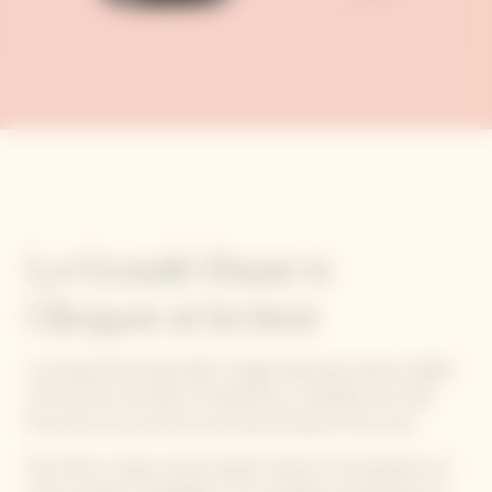
La Grande Dame is
Clicquot at its best
La Grande Dame Rosé 2015 vintage, featuring a blend of 90%
of Pinot Noir and 10% of Chardonnay, is blended with 13%
Pinot Noir red wine from the historical parcel ‘Clos Colin’.
Pinot Noir’s unique, precise quality stands as the backbone of