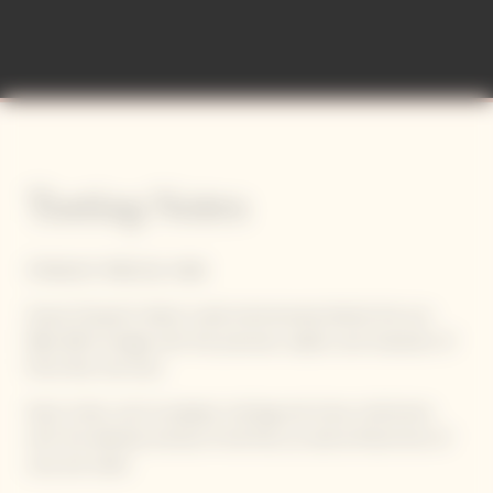
Tasting Notes
STRAIGHT, PRECISE, PURE
Veuve Clicquot's latest cuvée harmoniously blends the sun-
filled 2015 vintage with the precision, depth, and character of
Pinot Noir red wine.
Spice notes, such as pepper, nutmeg, and clove, intertwine
with the delicate aromas of red fruit, as well as floral hints of
rose and violet.