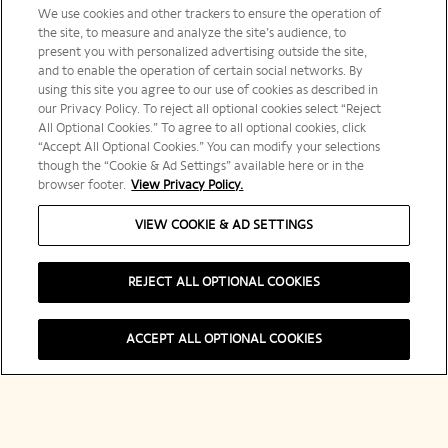
We use cookies and other trackers to ensure the operation of
the site, to measure and analyze the site’s audience, to
present you with personalized advertising outside the site,
and to enable the operation of certain social networks. By
using this site you agree to our use of cookies as described in
our Privacy Policy. To reject all optional cookies select “Reject
All Optional Cookies.” To agree to all optional cookies, click
“Accept All Optional Cookies.” You can modify your selections
though the “Cookie & Ad Settings” available here or in the
browser footer.
View Privacy Policy.
VIEW COOKIE & AD SETTINGS
A Tribute to
REJECT ALL OPTIONAL COOKIES
Madame
ACCEPT ALL OPTIONAL COOKIES
Clicquot