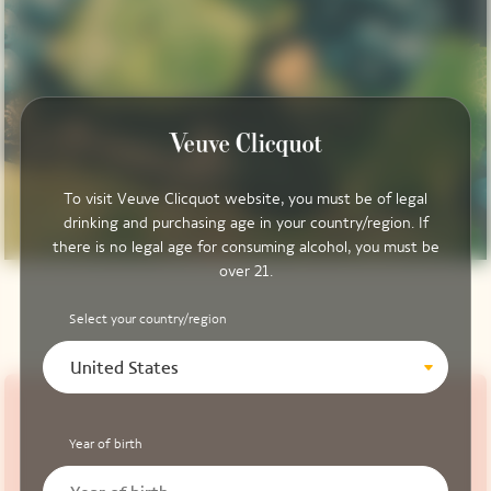
To visit Veuve Clicquot website, you must be of legal
drinking and purchasing age in your country/region. If
there is no legal age for consuming alcohol, you must be
over 21.
Select your country/region
United States
Year of birth