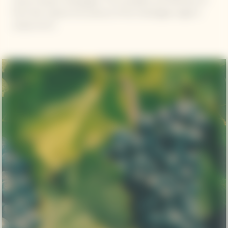
Veuve Clicquot champagnes. The versatility and freshness of
Pinot Noir capture the essence of the Champagne region's
unique terroir.