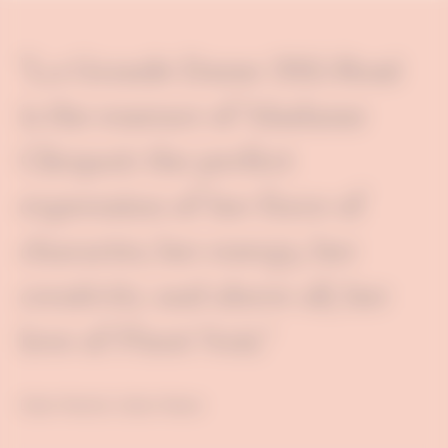
"La Grande Dame 2015 Rosé
is the essence of Madame
Clicquot: the perfect
expression of her force of
character, her energy, her
creativity and above all, her
love of Pinot Noir."
Didier Mariotti, Cellars Master