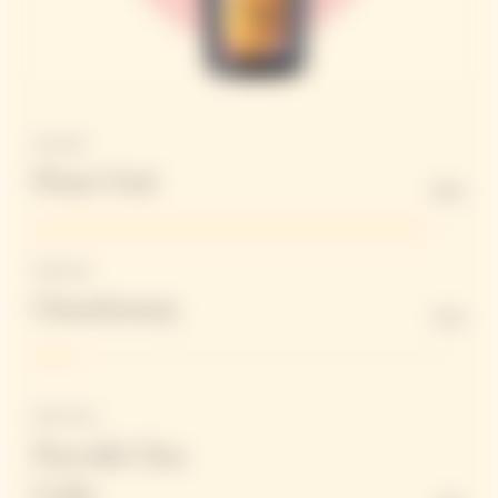
Structure
Pinot Noir
90%
Freshness
Chardonnay
10%
Red Wines
Parcelle Clos
Colin