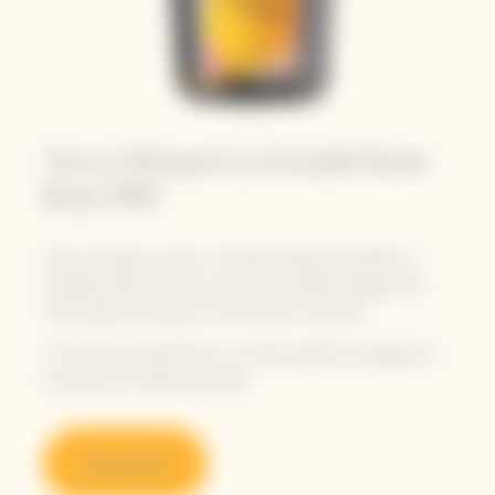
Veuve Clicquot La Grande Dame
Rosé 2015
Veuve Clicquot unveils La Grande Dame Rosé 2015, an
exquisite blend of the sun-drenched 2015 vintage with
the profound character of Pinot Noir red wine.
The cuvée is presented in its vibrant gift box designed in
exclusivity by Paola Paronetto.
Shop online