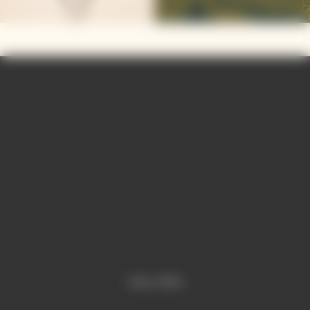
Video is offline