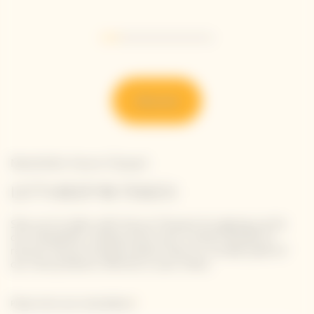
Go to slide 1
Go to slide 2
Go to slide 3
Go to slide 4
Go to slide 5
Go to slide 6
Discover
Newsletter Veuve Clicquot
LET'S KEEP IN TOUCH
Stay up-to-date with Veuve Clicquot by signing-up for
our newsletter. Simply enter your contact details to
receive Veuve Clicquot latest news or a sneak peek of
our new products directly in your inbox.
Please enter your email address*