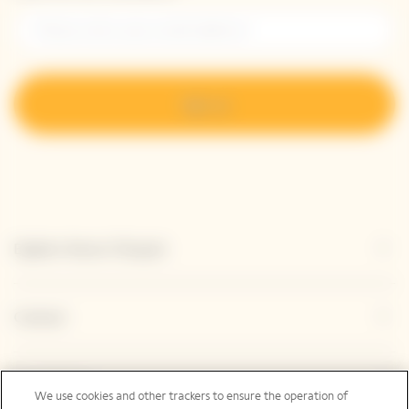
Sign up
Explore Veuve Clicquot
Contact
Legal Notice
We use cookies and other trackers to ensure the operation of