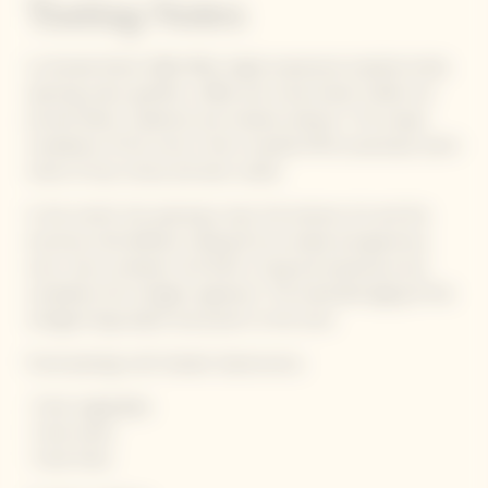
Tasting Notes
La Grande Dame 1990 offers highly expressive toasted smoky
opening notes: gunflint, coffee and crusty bread. Subtle nut
aromas follow: hazelnuts and roasted cashews. The unique
complexity of this wine is then rounded off by luxuriously warm
notes of wax, honey and even vanilla.
In the mouth, the opening is taut, the texture rich and the
structure well-defined, making this an ample and generous
wine. Like a sunbeam, the finish is long and expressive and
completes the vintage’s signature. The extended aging of this
vintage brings depth and power to the wine.
Foord pairings with Garden Gastronomy :
· Fresh vegetables
· Fresh herbs
· Fresh fruits