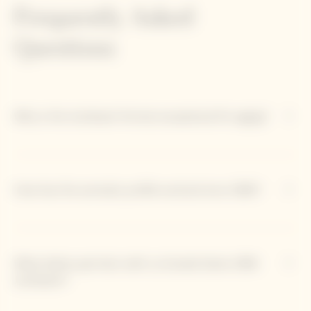
Frequently Asked
Questions
Why is the Jeroboam format exceptional for aging?
How has the aromatic profile evolved since 1990?
What dishes pair best with La Grande Dame 1990
Jeroboam?