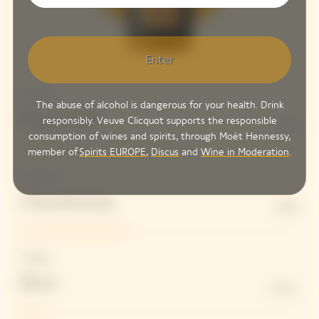
Enter
Structure
The abuse of alcohol is dangerous for your health. Drink
Pinot Noir
responsibly. Veuve Clicquot supports the responsible
61%
consumption of wines and spirits, through Moët Hennessy,
member of
Spirits EUROPE
,
Discus
and
Wine in Moderation
.
Freshness
Chardonnay
39%
Dosage
Brut
8 G/L