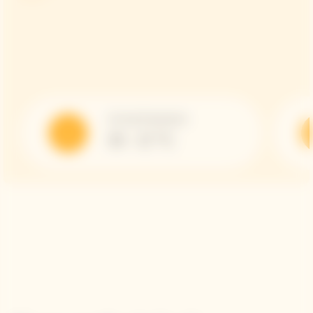
Serving Temperature
10 - 12 °C