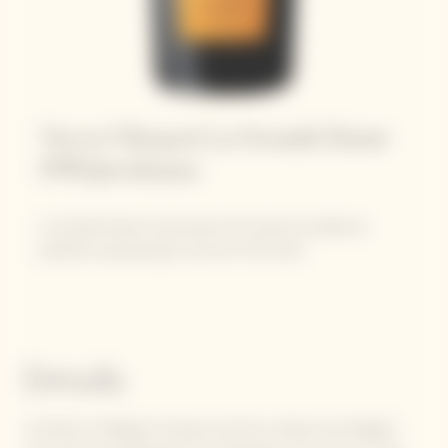
Veuve Clicquot La Grande Dame
1990 Jeroboam
La Grande Dame showcases the House’s excellence,
perfectly expressing its love for Pinot Noir.
Details
A tribute to Madame Clicquot and the creative and elegant