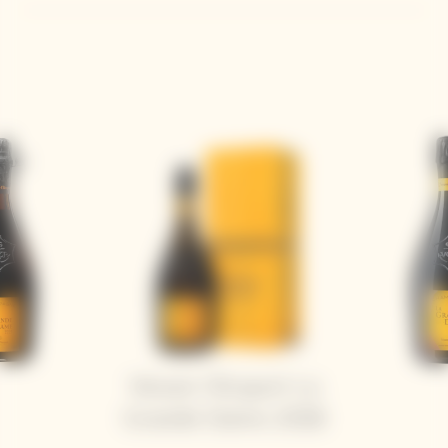
Veuve Clicquot La
Grande Dame 2018