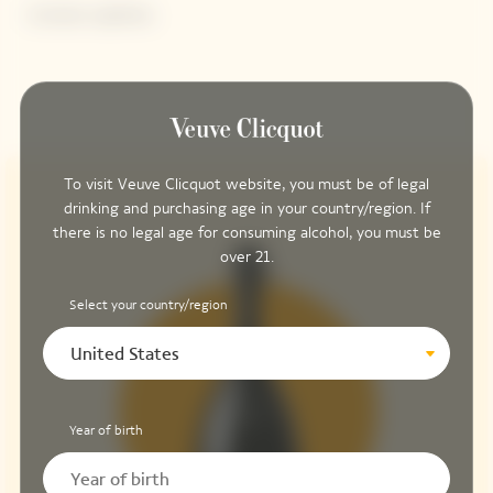
Contains sulphites.
To visit Veuve Clicquot website, you must be of legal
drinking and purchasing age in your country/region. If
there is no legal age for consuming alcohol, you must be
over 21.
Select your country/region
United States
Year of birth