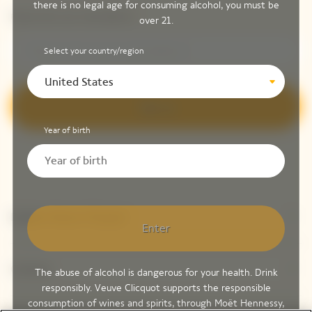
there is no legal age for consuming alcohol, you must be
Please enter your email address*
over 21.
Select your country/region
United States
Sign up
Year of birth
Explore Veuve Clicquot
Enter
Contact
The abuse of alcohol is dangerous for your health. Drink
responsibly. Veuve Clicquot supports the responsible
consumption of wines and spirits, through Moët Hennessy,