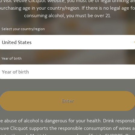
o visit Veuve Clicquot website, you must be of legal drinking a
purchasing age in your country/region. If there is no legal age fo
consuming alcohol, you must be over 21.
Select your country/region
United States
Year of birth
Enter
e abuse of alcohol is dangerous for your health. Drink responsib
uve Clicquot supports the responsible consumption of wines 