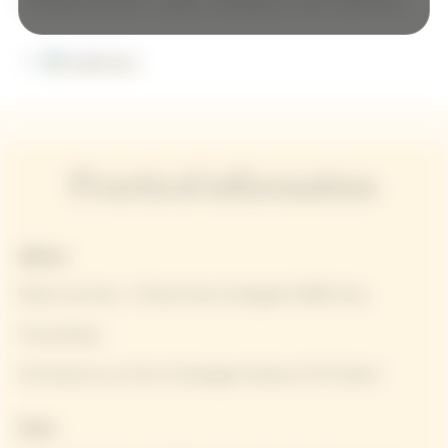
Practical information
Address
Manoir de Verzy - 12 Rue Ernest Graingault 51380 Verzy
Free parking
25 minutes by car from Champagne-Ardenne TGV Station
Dates