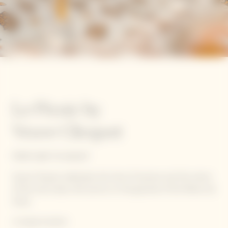
Le Picnic by
Veuve Clicquot
FROM JUNE TO AUGUST
Veuve Clicquot celebrates the time of reunions and the return
of the sunny days with picnics on the grounds of the Manoir de
Verzy.
A unique location