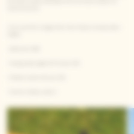
and hearty recipes developed with the utmost respect for
natural resources.
• From June 5th to August 31st: from Friday to Sunday 12pm-
3:30pm
• Adult price: €88
• Young people (aged 10-17) price: €55
• Children (under 10) price: €32
• Free for children under 3