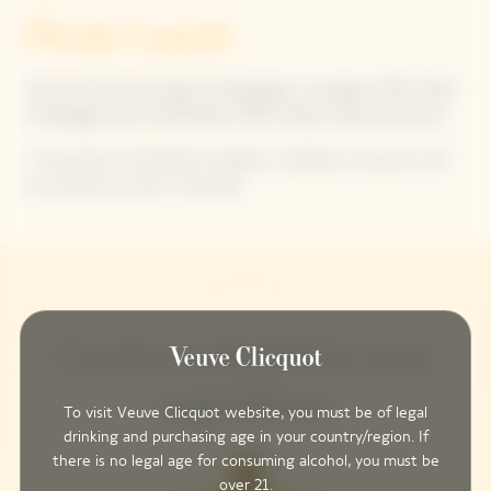
Picnic Lunch
Service of Veuve Clicquot Champagnes: one glass of Brut Rosé
Champagne and a half bottle of Brut Yellow Label per person.
In the event of inclement weather conditions, the picnic will
be moved to a tent in the park.
Cuvées included in your
experience
To visit Veuve Clicquot website, you must be of legal
drinking and purchasing age in your country/region. If
there is no legal age for consuming alcohol, you must be
over 21.