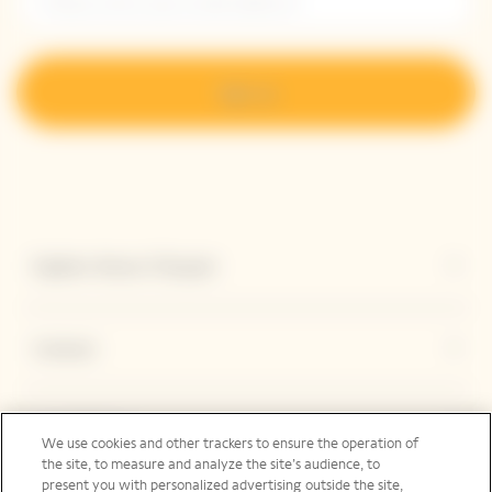
Sign up
Explore Veuve Clicquot
Contact
Legal Notice
We use cookies and other trackers to ensure the operation of
the site, to measure and analyze the site’s audience, to
present you with personalized advertising outside the site,