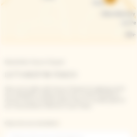
Newsletter Veuve Clicquot
LET'S KEEP IN TOUCH
Stay up-to-date with Veuve Clicquot by signing-up for
our newsletter. Simply enter your contact details to
receive Veuve Clicquot latest news or a sneak peek of
our new products directly in your inbox.
Please enter your email address*