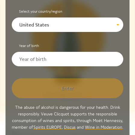
Select your country/region
United States
Year of birth
Enter
Brut Yellow Label
The abuse of alcohol is dangerous for your health. Drink
responsibly. Veuve Clicquot supports the responsible
consumption of wines and spirits, through Moët Hennessy,
member of
Spirits EUROPE
,
Discus
and
Wine in Moderation
.
Discover our tours reviews