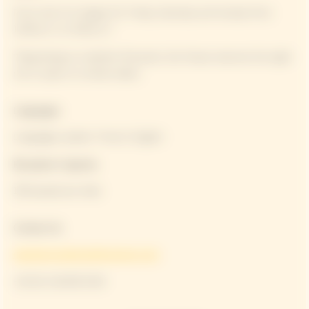
From June 5 to August 31: Friday, Saturday and Sunday from
12:00 p.m. to 3:30 p.m.*
*Depending on weather forecasts, the House reserves the right
not to open on certain dates.
Languages
Languages spoken: French, English
Reception Capacity
100 people per date
Contact Us
experiences@moethennessy.com
+33 (0) 3 26 89 53 90