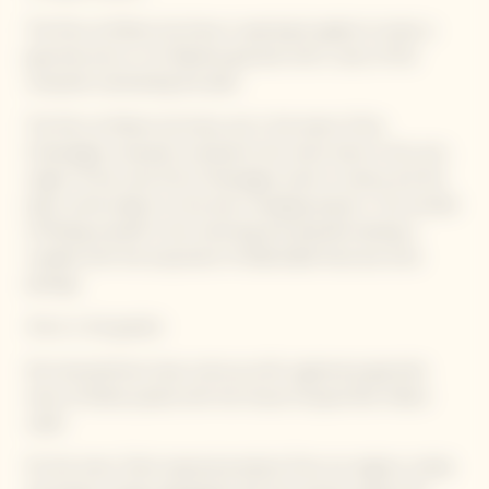
The Parc du Manoir de Verzy is opening its gates to enjoy a
gourmet picnic in its fabulous grounds with a view of the
vineyards overlooking the plain.
The Parc du Manoir de Verzy, set in the heart of the
Champagne vineyards, transports the visitor back to the very
origins of the wine from Champagne, back to nature and the
plant world subject to the ever-changing seasons. The wonder
of finding oneself in this charming and peaceful setting is
coupled with the enjoyment of delectable food and wine
pairings.
Picnic in the garden
Our local partners have come up with a generous gourmet
menu of dishes paired with the Veuve Clicquot Brut Yellow
Label.
On the menu: fresh seasonal products from our regions, simply