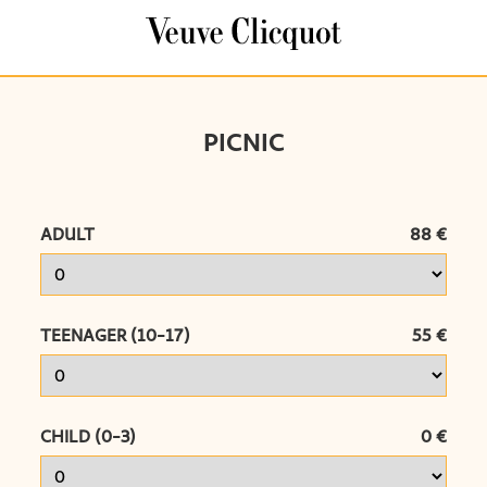
Cookies management panel
PICNIC
ADULT
88 €
TEENAGER (10-17)
55 €
CHILD (0-3)
0 €