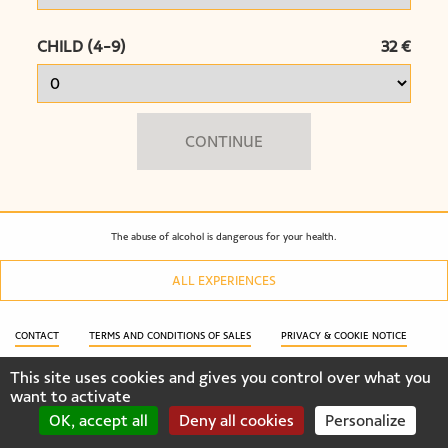
CHILD (4-9)
32 €
CONTINUE
The abuse of alcohol is dangerous for your health.
ALL EXPERIENCES
CONTACT
TERMS AND CONDITIONS OF SALES
PRIVACY & COOKIE NOTICE
This site uses cookies and gives you control over what you
COOKIES SETTINGS
CONTACT
want to activate
OK, accept all
Deny all cookies
Personalize