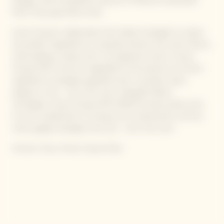
dosage, while the greater presence of Meunier emphasizes
fresh, fruity, gourmand notes.
Veuve Clicquot collaborated with skilled mixologists to select
the perfect ingredients to naturally enhance the wines’ flavors,
while adding a unique twist. The signature notes in Veuve
Clicquot RICH wine are magnified by the presence of chosen
ingredients: pineapple, grapefruit zest, cucumber, celery,
peppers or tea – all on the rocks. Alongside Maison
oenologists, Veuve Clicquot RICH ROSÉ has been paired with
its own complements, to bring out its characteristic red fruit
notes: ginger, pineapple, lime, tea – all on the rocks.
Aromas: Citrus, Floral, Creamy finish