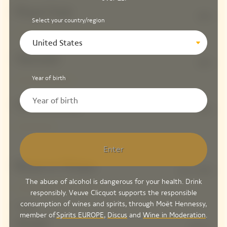
Pinot Noir
50%
Select your country/region
United States
Meunier
30%
Year of birth
Chardonnay
20%
Enter
Reserve Wines
up to 45%
The abuse of alcohol is dangerous for your health. Drink
responsibly. Veuve Clicquot supports the responsible
consumption of wines and spirits, through Moët Hennessy,
Dosage
member of
Spirits EUROPE
,
Discus
and
Wine in Moderation
.
Sweet