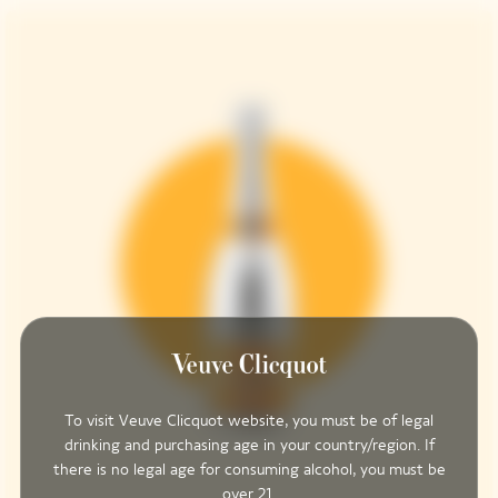
To visit Veuve Clicquot website, you must be of legal
drinking and purchasing age in your country/region. If
there is no legal age for consuming alcohol, you must be
over 21.