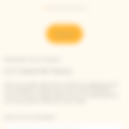
Go to slide 1
Go to slide 2
Go to slide 3
Go to slide 4
Go to slide 5
Go to slide 6
Go to slide 7
Discover
Newsletter Veuve Clicquot
LET'S KEEP IN TOUCH
Stay up-to-date with Veuve Clicquot by signing-up for
our newsletter. Simply enter your contact details to
receive Veuve Clicquot latest news or a sneak peek of
our new products directly in your inbox.
Please enter your email address*