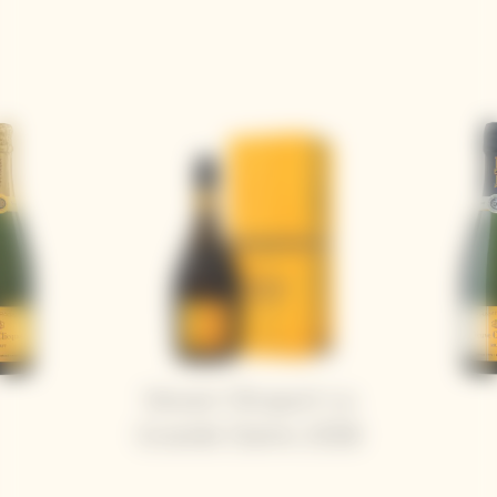
Veuve Clicquot La
Grande Dame 2018