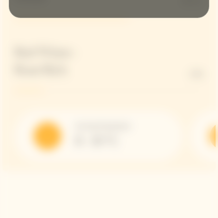
60 G/L
Red Wines -
Rose Rich
15%
Serving Temperature
8 - 10 °C