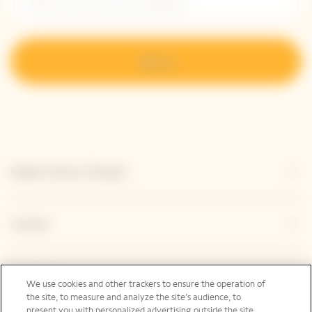
Sign up
Explore Veuve Clicquot
Contact
Legal Notice
We use cookies and other trackers to ensure the operation of
the site, to measure and analyze the site’s audience, to
present you with personalized advertising outside the site,