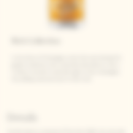
Rich Collection
In the history of Champagne, wines that were blended for
greater sweetness were customarily described as « Rich ».
In Russia, consumers would add sugar to their champagne,
thus adding a personal touch to their wine.
Details
The Rich blend is comprised of Pinot Noir (50%), the main pillar