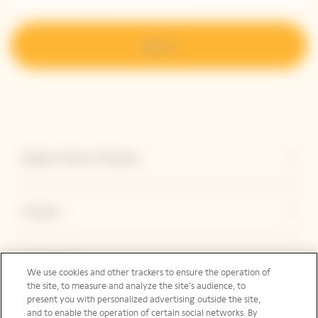
Sign up
Explore Veuve Clicquot
Contact
Legal Notice
We use cookies and other trackers to ensure the operation of
the site, to measure and analyze the site’s audience, to
present you with personalized advertising outside the site,
and to enable the operation of certain social networks. By