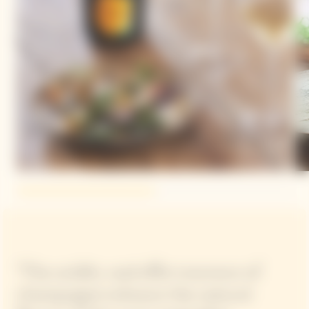
"The acidity and effervescence of
champagne enhance the natural