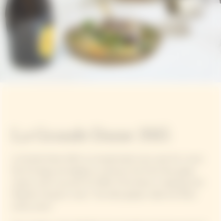
La Grande Dame 2015
La Grande Dame 2015, an exceptionally sunny year for a wine
full of energy and elegance, enhances the Pinot Noir grape
variety, which accounts for 90% of the blend, in keeping with
Madame Clicquot's vision: "Our black grapes make the finest
white wines".