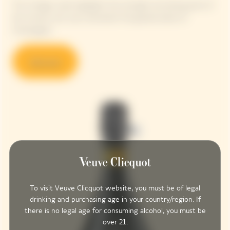
This vintage cuvée highlights the strength and daring spirit of
the woman who was nicknamed ‘the grande dame of
Champagne’.
Discover
To visit Veuve Clicquot website, you must be of legal
drinking and purchasing age in your country/region. If
there is no legal age for consuming alcohol, you must be
over 21.