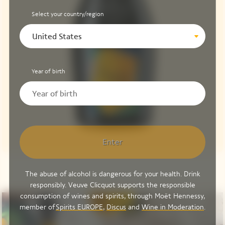
Select your country/region
United States
Year of birth
Enter
The abuse of alcohol is dangerous for your health. Drink
responsibly. Veuve Clicquot supports the responsible
consumption of wines and spirits, through Moët Hennessy,
member of
Spirits EUROPE
,
Discus
and
Wine in Moderation
.