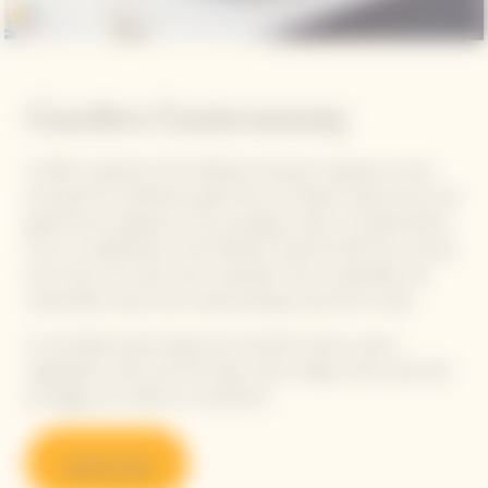
Garden Gastronomy
In 2021, inspiration from Madame Clicquot's audacious vision
and quest for perfection gave birth to Garden Gastronomy, the
gastronomic signature of our prestige cuvée La Grande Dame.
This is a collaboration with Michelin-starred Chefs from around
the world, who draw their inspiration from sustainable and
responsible cuisine and create pairings around the cuvée.
A committed, plant-based and colourful cuisine, where
vegetables, herbs and fruit take center stage, while meat, fish
and eggs are cooked as condiments.
Learn more