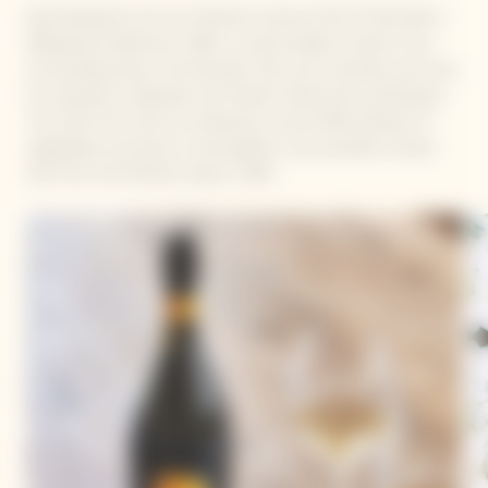
Kanji Kobayashi, the two Michelin-starred Chef of Villa Aida in
Wakayama prefecture, offers a cuisine deeply rooted in the
surrounding nature. Set between hills, sea, mountains and river,
his restaurant celebrates the Garden Gastronomy philosophy.
The Chef, who with his wife grows around 300 varieties of
vegetables and herbs in their garden, was awarded a Green
Star from the Michelin Guide in 2021.