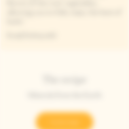
flavors of the root vegetables,
allowing you to fully enjoy the best of
both."
Kanji Kobayashi
The recipe
Minerals from the Earth
Try the recipe