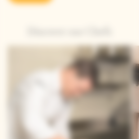
Discover our Chefs