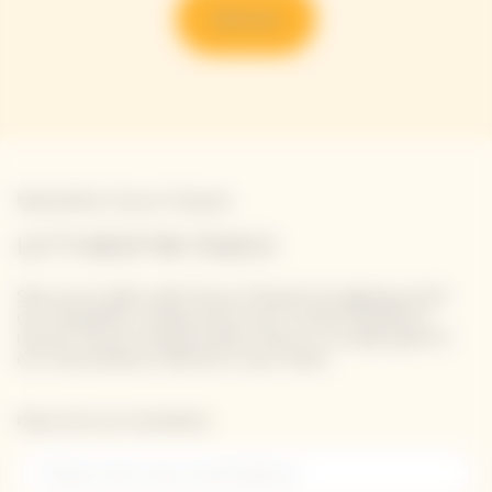
Discover
Newsletter Veuve Clicquot
LET'S KEEP IN TOUCH
Stay up-to-date with Veuve Clicquot by signing-up for
our newsletter. Simply enter your contact details to
receive Veuve Clicquot latest news or a sneak peek of
our new products directly in your inbox.
Please enter your email address*