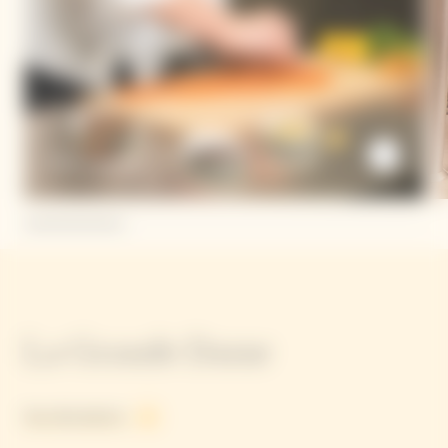
Dario Cadonau
La Grande Dame
See all products