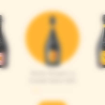
Veuve Clicquot La
Grande Dame 2015