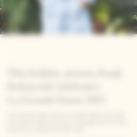
This holiday season, Kanji
Kobayashi celebrates
La Grande Dame 2015
For the festive season, five of our Garden Gastronomy Chefs
have created original recipes for a unique gastronomic journey
around our La Grande Dame 2015 cuvée.