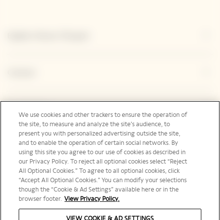
Explore Veuve Clicquot
Contact
Legal Notice
We use cookies and other trackers to ensure the operation of
the site, to measure and analyze the site’s audience, to
present you with personalized advertising outside the site,
and to enable the operation of certain social networks. By
Social Media
using this site you agree to our use of cookies as described in
our Privacy Policy. To reject all optional cookies select “Reject
All Optional Cookies.” To agree to all optional cookies, click
“Accept All Optional Cookies.” You can modify your selections
though the “Cookie & Ad Settings” available here or in the
browser footer.
View Privacy Policy.
United Kingdom | en
VIEW COOKIE & AD SETTINGS