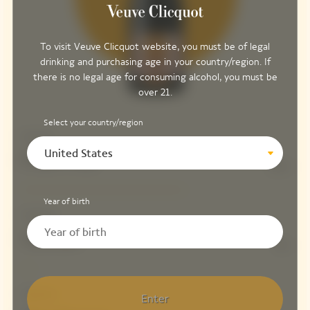
To visit Veuve Clicquot website, you must be of legal
drinking and purchasing age in your country/region. If
there is no legal age for consuming alcohol, you must be
over 21.
Select your country/region
Structure
United States
Pinot Noir
61%
Year of birth
Fruitiness
Meunier
5%
Freshness
Enter