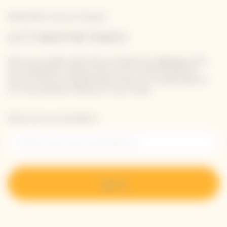
Newsletter Veuve Clicquot
LET'S KEEP IN TOUCH
Stay up-to-date with Veuve Clicquot by signing-up for
our newsletter. Simply enter your contact details to
receive Veuve Clicquot latest news or a sneak peek of
our new products directly in your inbox.
Please enter your email address*
Sign up