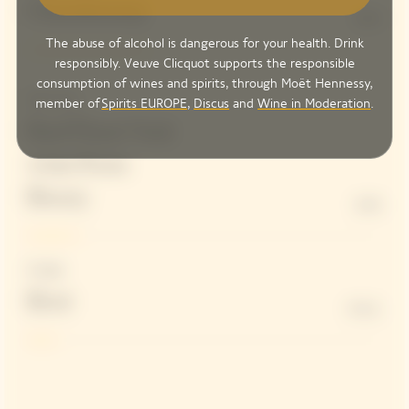
Chardonnay
34%
The abuse of alcohol is dangerous for your health. Drink
responsibly. Veuve Clicquot supports the responsible
consumption of wines and spirits, through Moët Hennessy,
Red wines
member of
Spirits EUROPE
,
Discus
and
Wine in Moderation
.
Red Pinot Noir
wine from
Bouzy
14%
Dosage
Brut
8 G/L