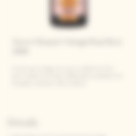
Veuve Clicquot Vintage Rosé Brut
2008​
As with every vintage, this wine is a reflection of the
year's weather and climate. 2008 ended wonderfully with
the grapes maturing in ideal conditions.
Details