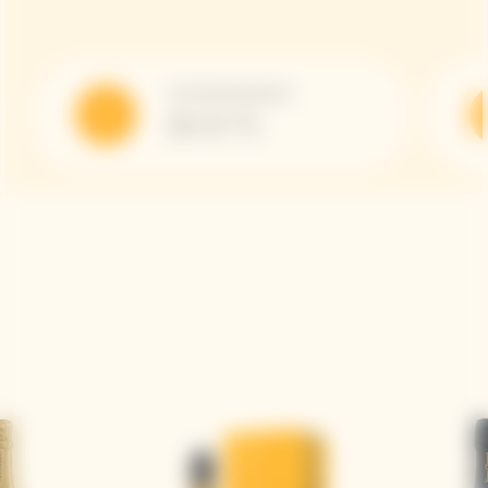
Serving Temperature
10-12 °C