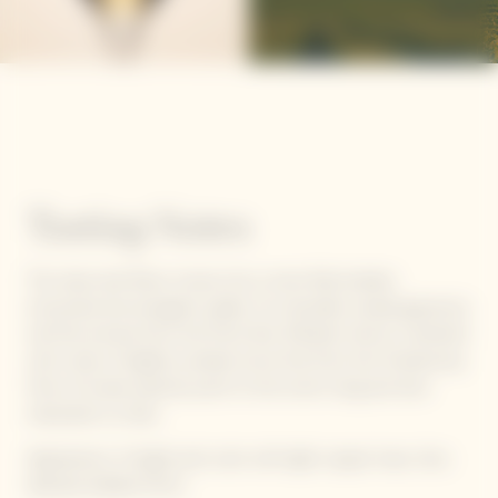
Tasting Notes
The clear, taut flavor moves into a more fully-bodied,
structured and energetic palate. Its minerality reveals generous
red fruit aromas from the Pinot Noir (Morello cherry) combined
with notes of slightly candied citrus fruit from the Chardonnay.
Hints of sweet pastries point to the wine's long and slow
maturation on lees.
Appearance: A bright pink color with light copper hues, Very
delicate bubbles forms