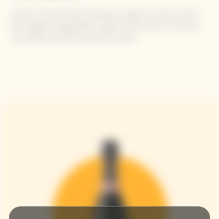
Aromas: resh red fruits (strawberry, raspberry, cherry), Citrus
fruit fragrances (grapefruit), Lightly spiced notes of cinnamon
and vanilla, Dried fruit and brioche notes