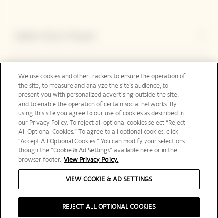
Explore Veuve Clicquot
Contact
We use cookies and other trackers to ensure the operation of
the site, to measure and analyze the site’s audience, to
present you with personalized advertising outside the site,
and to enable the operation of certain social networks. By
Legal Notice
using this site you agree to our use of cookies as described in
our Privacy Policy. To reject all optional cookies select “Reject
All Optional Cookies.” To agree to all optional cookies, click
“Accept All Optional Cookies.” You can modify your selections
though the “Cookie & Ad Settings” available here or in the
Social Media
browser footer.
View Privacy Policy.
VIEW COOKIE & AD SETTINGS
United Kingdom | en
REJECT ALL OPTIONAL COOKIES