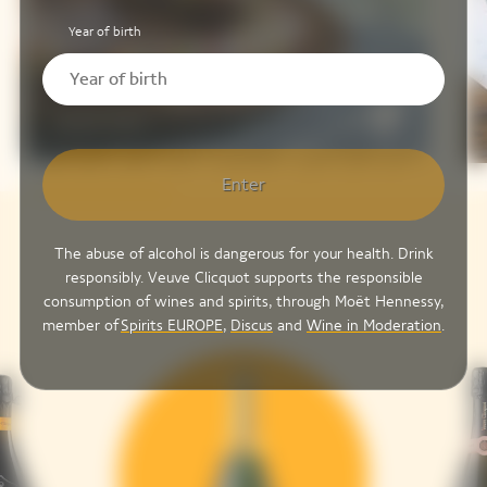
Year of birth
Tazuna-Zushi
Enter
The abuse of alcohol is dangerous for your health. Drink
responsibly. Veuve Clicquot supports the responsible
consumption of wines and spirits, through Moët Hennessy,
member of
Spirits EUROPE
,
Discus
and
Wine in Moderation
.