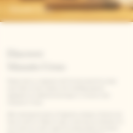
Manato Ueno
Discover
Manato Ueno
Manato Ueno is a Japanese chef. He discovered the unique
savoir-faire of sushi mastery, from handling seasonal
ingredients to traditional techniques, in a renown sushi
restaurant in Ginza.
After teaching the basics of Japanese cooking in Vietnam and
Italy, as well as in Macau to open a sushi pop-up restaurant, he
now works as a chef in Japan for private parties and events.