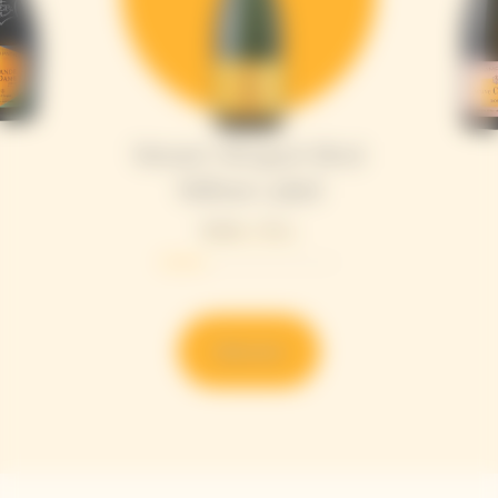
Veuve Clicquot Brut
Yellow Label
Bottle - 75 cL
Discover