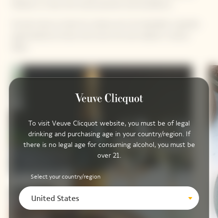
Manato is a man who loves precision and excellence.
He also loves to share his culinary art; his hospitality is greatly
appreciated by those who know him and valued in various
fields.
To visit Veuve Clicquot website, you must be of legal
drinking and purchasing age in your country/region. If
there is no legal age for consuming alcohol, you must be
over 21.
Select your country/region
United States