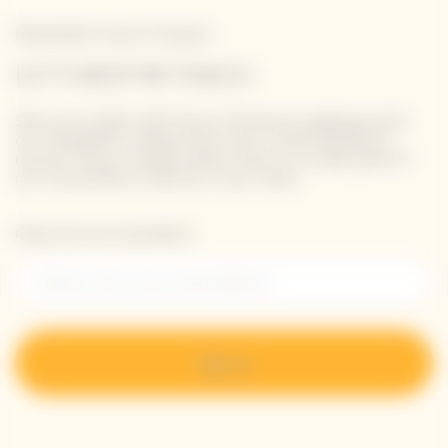
Newsletter Veuve Clicquot
LET'S KEEP IN TOUCH
Stay up-to-date with Veuve Clicquot by signing-up for
our newsletter. Simply enter your contact details to
receive Veuve Clicquot latest news or a sneak peek of
our new products directly in your inbox.
Please enter your email address*
Sign up