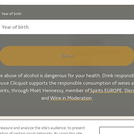
Year of birth
Explore Veuve Clicquot
Our Champagnes
Champagne Storing & Tips
Enter
Our House
Our experiences
e abuse of alcohol is dangerous for your health. Drink responsib
uve Clicquot supports the responsible consumption of wines 
Bold by Veuve Clicquot
pirits, through Moët Hennessy, member of
Spirits EUROPE
,
Disc
Careers
and
Wine in Moderation
.
measure and analyze the site’s audience, to present
tion of certain social networks. By using this site