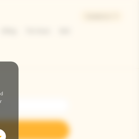
Canada | en
Gifting
The House
Bold
nd
r
n up