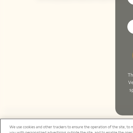
Th
Ve
s
We use cookies and other trackers to ensure the operation of the site, to 
Canada | en
you with personalized advertising outside the site, and to enable the opera