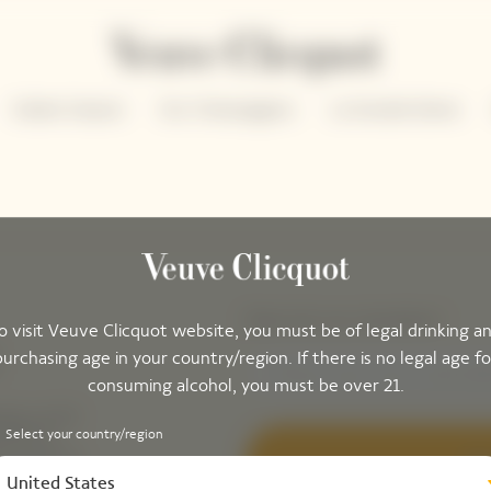
Solaire Season
Our Champagnes
La Grande Dame
Please enter your email address*
o visit Veuve Clicquot website, you must be of legal drinking a
purchasing age in your country/region. If there is no legal age fo
consuming alcohol, you must be over 21.
ing-up for
tails to
Select your country/region
ak peek of
Sig
United States