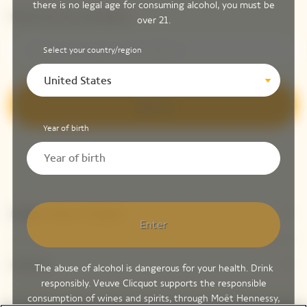
there is no legal age for consuming alcohol, you must be
Please enter your email address*
over 21.
Select your country/region
United States
Sign up
Year of birth
Explore Veuve Clicquot
Enter
Contact
The abuse of alcohol is dangerous for your health. Drink
responsibly. Veuve Clicquot supports the responsible
consumption of wines and spirits, through Moët Hennessy,