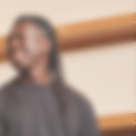
United Kingdom | en
Gifting
The House
Bold