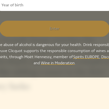
Enter
 Grande Dame enriches the
e abuse of alcohol is dangerous for your health. Drink responsib
tronomic experience by bringin
uve Clicquot supports the responsible consumption of wines 
pirits, through Moët Hennessy, member of
Spirits EUROPE
,
Disc
 its depth and aromatic complexi
and
Wine in Moderation
.
 like adding a sauce to the dish.”
ry Sacko