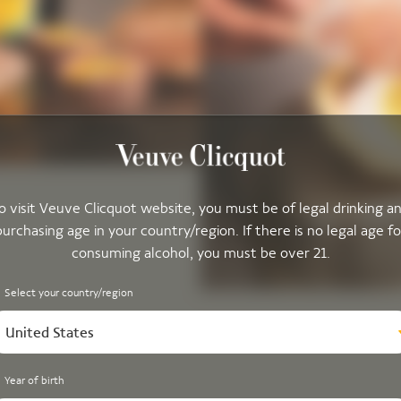
o visit Veuve Clicquot website, you must be of legal drinking a
purchasing age in your country/region. If there is no legal age fo
consuming alcohol, you must be over 21.
Select your country/region
United States
Year of birth