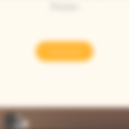
Potato
Try the recipe