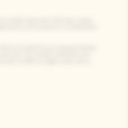
 of our Garden Gastronomy Chefs have created
e gastronomic journey around our La Grande Dame
 Chef at the head of his own restaurant MoSuke.
same time, he arrived like a whirlwind on the
 spirit, he offers an original cuisine, with an