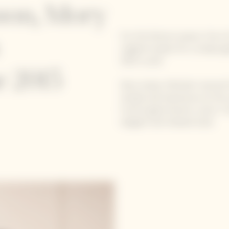
ason, Mory
For the festive season, five
original recipes for a uniqu
2015 cuvée.
 2015
Mory Sacko, Michelin-starred
Simple and impressive at the 
French gastronomic scene. Free
elegant and relaxed style.