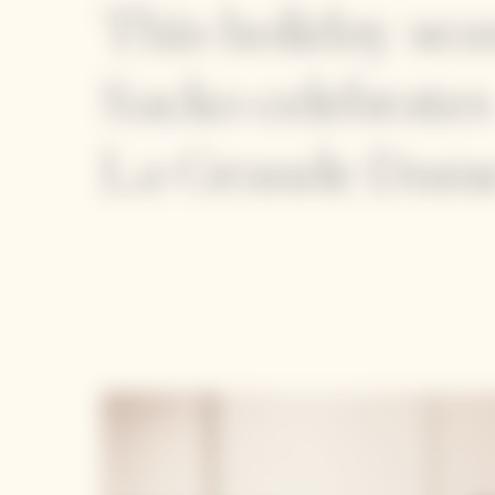
This holiday se
Sacko celebrates
La Grande Dame