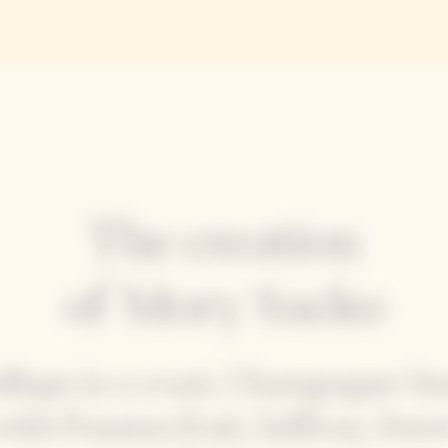
The creation
of Mory Sacko
allops in a crust, Champagne Sa
with Passion fruit, Saffron, Swee