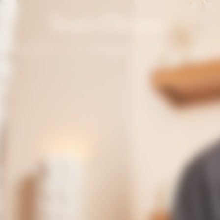
Solaire Season
Our Champagnes
La Grande Dame