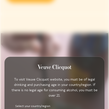
To visit Veuve Clicquot website, you must be of legal
drinking and purchasing age in your country/region. If
there is no legal age for consuming alcohol, you must be
over 21.
Select your country/region