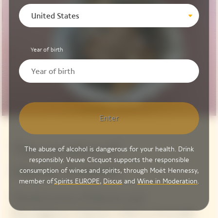
United States
Year of birth
Enter
The creation of
The abuse of alcohol is dangerous for your health. Drink
responsibly. Veuve Clicquot supports the responsible
Mattia Trabetti
consumption of wines and spirits, through Moët Hennessy,
member of
Spirits EUROPE
,
Discus
and
Wine in Moderation
.
Mushrooms, Walnuts and
Parmigiano Cheese with La Grande