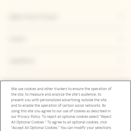
Explore Veuve Clicquot
Contact
Legal Notice
Social Media
We use cookies and other trackers to ensure the operation of
the site, to measure and analyze the site’s audience, to
present you with personalized advertising outside the site,
and to enable the operation of certain social networks. By
using this site you agree to our use of cookies as described in
our Privacy Policy. To reject all optional cookies select “Reject
Australia | en
All Optional Cookies.” To agree to all optional cookies, click
“Accept All Optional Cookies.” You can modify your selections