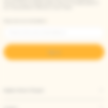
receive Veuve Clicquot latest news or a sneak peek of
our new products directly in your inbox.
Please enter your email address*
Sign up
Explore Veuve Clicquot