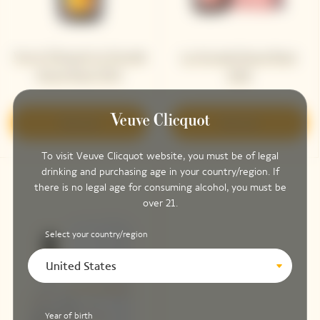
Veuve Clicquot La Grande
La Grande Dame Rosé
Dame Rosé 2015
2018
Discover
Discover
To visit Veuve Clicquot website, you must be of legal
drinking and purchasing age in your country/region. If
there is no legal age for consuming alcohol, you must be
over 21.
Select your country/region
United States
Year of birth