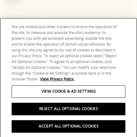
Contact
Legal Notice
We use cookies and other trackers to ensure the operation of
the site, to measure and analyze the site’s audience, to
present you with personalized advertising outside the site,
and to enable the operation of certain social networks. By
Social Media
using this site you agree to our use of cookies as described in
our Privacy Policy. To reject all optional cookies select “Reject
All Optional Cookies.” To agree to all optional cookies, click
“Accept All Optional Cookies.” You can modify your selections
though the “Cookie & Ad Settings” available here or in the
browser footer.
View Privacy Policy.
Australia | en
VIEW COOKIE & AD SETTINGS
REJECT ALL OPTIONAL COOKIES
PLEASE DRINK RESPONSIBLY
ACCEPT ALL OPTIONAL COOKIES
©️ 2025 Veuve Clicquot