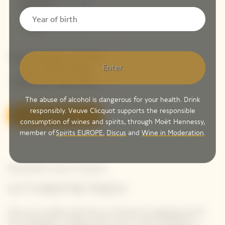
Veuve Clicquot La Grande
Enter
Dame 2018 Limited
Edition By Simon Porte
Jacquemus
The abuse of alcohol is dangerous for your health. Drink
responsibly. Veuve Clicquot supports the responsible
Discover
consumption of wines and spirits, through Moët Hennessy,
member of
Spirits EUROPE
,
Discus
and
Wine in Moderation
.
Newsletter Veuve Clicquot
LET'S KEEP IN TOUCH
Stay up-to-date with Veuve Clicquot by signing-up for
our newsletter. Simply enter your contact details to