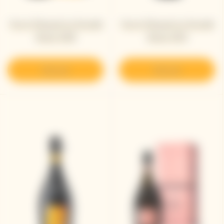
Veuve Clicquot La Grande
Veuve Clicquot La Grande
Dame 2018
Dame 2015
Discover
Discover