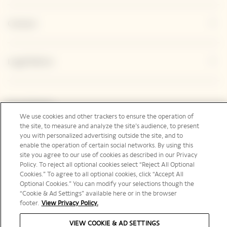
Contact
Legal Notice
Social Media
We use cookies and other trackers to ensure the operation of
the site, to measure and analyze the site’s audience, to present
you with personalized advertising outside the site, and to
enable the operation of certain social networks. By using this
site you agree to our use of cookies as described in our Privacy
Australia | en
Policy. To reject all optional cookies select “Reject All Optional
Cookies.” To agree to all optional cookies, click “Accept All
Optional Cookies.” You can modify your selections though the
“Cookie & Ad Settings” available here or in the browser
footer.
View Privacy Policy.
PLEASE DRINK RESPONSIBLY
VIEW COOKIE & AD SETTINGS