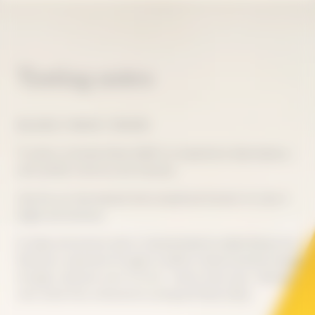
Tasting notes
BALANCE, FINESSE, TENSION
To taste La Grande Dame 2018 is to experience ideal balance,
with perfect harmony and intensity.
Like the sun that blessed that exceptional harvest, its color is
bright and luminous.
Its deep and precise style is characterized by subtle finesse and
freshness, expressed through its salinity. Intense aromas emerge
through a delicate scent of citrus - lemon, lime, yuzu - blended
with white fruit, enhanced by spring and floral notes.