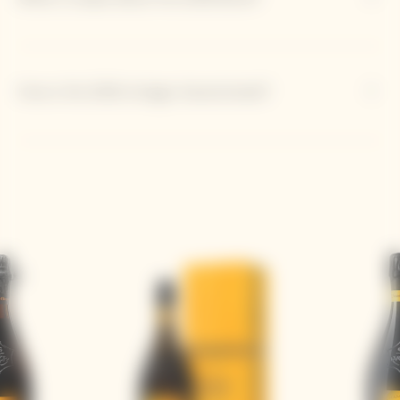
How is the 2018 vintage characterized?