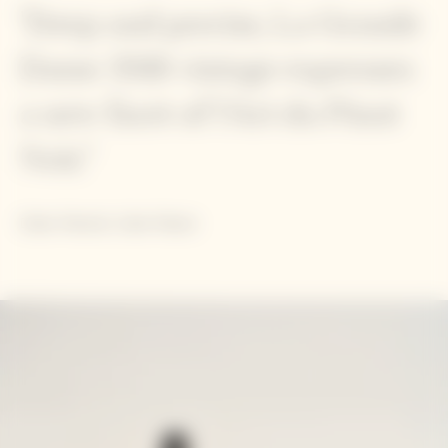
"Deep and precise, La Grande
Dame 2018 vintage expresses
a new facet of l'Art du Pinot
Noir."
Didier Mariotti, Cellar Master