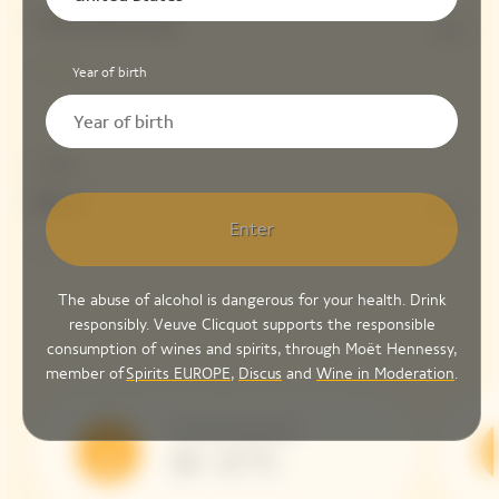
Chardonnay
10%
Year of birth
Dosage
Brut
6 G/L
Enter
The abuse of alcohol is dangerous for your health. Drink
responsibly. Veuve Clicquot supports the responsible
consumption of wines and spirits, through Moët Hennessy,
member of
Spirits EUROPE
,
Discus
and
Wine in Moderation
.
Serving Temperature
10 - 12 °C