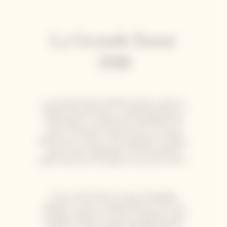
La Grande Dame
2018
La Grande Dame 2018 enchants with its
depth and precision, combining balance
and finesse. It perfectly embodies the
spirit of Garden Gastronomy, a cuisine
that honors nature, from garden to plate,
where each ingredient is harvested at
peak maturity to express its purest form.
This cuvée finds its voice alongside
delicate, ocean-inspired flavors such as
scallop carpaccio or lemon linguine with
shellfish. These subtle pairings elevate