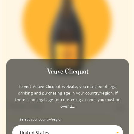
To visit Veuve Clicquot website, you must be of legal
drinking and purchasing age in your country/region. If
there is no legal age for consuming alcohol, you must be
Pinot Noir
over 21.
90%
Select your country/region
United States