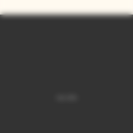
and precision.
Contains sulphites.
Video is offline