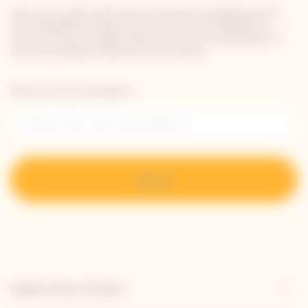
Stay up-to-date with Veuve Clicquot by signing-up for
our newsletter. Simply enter your contact details to
receive Veuve Clicquot latest news or a sneak peek of
our new products directly in your inbox.
Please enter your email address*
Sign up
Explore Veuve Clicquot