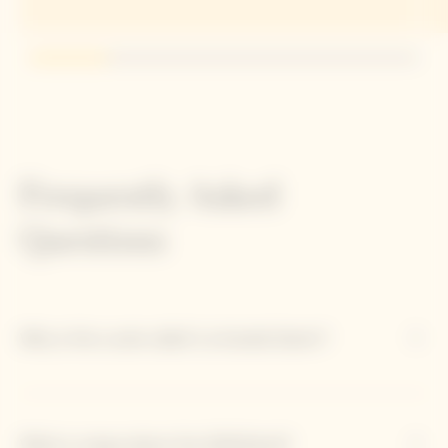
Go to slide 1
Go to slide 2
Go to slide 3
Go to slide 4
Go to slide 5
Frequently Asked
Questions
Why is this cuvée called 'La Grande Dame'?
What is unique about the 2018 blend?