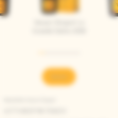
Veuve Clicquot La
Grande Dame 2018
Go to slide 1
Go to slide 2
Go to slide 3
Go to slide 4
Go to slide 5
Go to slide 6
Discover
Newsletter Veuve Clicquot
LET'S KEEP IN TOUCH