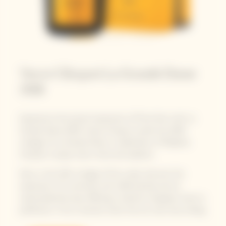
Veuve Clicquot La Grande Dame
2018
Experience the purest expression of Pinot Noir with La
Grande Dame 2018. Veuve Clicquot unveils the 2018
vintage of La Grande Dame, a celebration of Madame
Clicquot's unique vision, drive and audacity.
Now, in this 25th vintage of the cuvée, discover the
expression of a centuries-old craftsmanship and an
unprecedented year, offering a maturity of grapes close to
perfection. From a harvest when the sun was truly smiling.