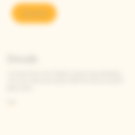
Shop online
Details
La Grande Dame honors Madame Clicquot's groundbreaking
vision with a blend that features 90% Pinot Noir, her favorite
grape variety.
She wrote: "Our black grapes give the finest white wines."
More
Following in Madame Clicquot's footsteps, today's Cellar Master
carries the flame to perpetuate her intuition, finetuning the
balance and tension between selected Pinot Noirs to achieve
the unique oenological signature of La Grande Dame: elegance