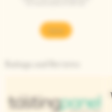
the refined simplicity of each dish.
Discover
Ratings and Reviews