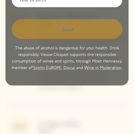
Bettane + Desseauve
99/100
2025
Enter
"Didier Mariotti offers in his prestige cuvée the
vintage 2015 of La Grande Dame in both
The abuse of alcohol is dangerous for your health. Drink
white and rosé: two absolute monuments
responsibly. Veuve Clicquot supports the responsible
even though the rosé version will take a bit
consumption of wines and spirits, through Moët Hennessy,
more time to fully open up. Rarely has the shift
member of
Spirits EUROPE
,
Discus
and
Wine in Moderation
.
of this cuvée towards a style almost
exclusively driven by Pinot Noir been
expressed so brilliantly."
Le Figaro Wine
95/100
2024