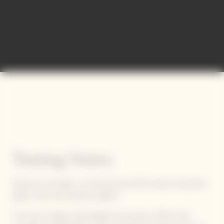
Tasting Notes
Held up to the light, La Grande Dame 2015 reveals a beautiful,
golden robe that sparkles brightly.
This solar vintage, while elegant and precise, offers fresh