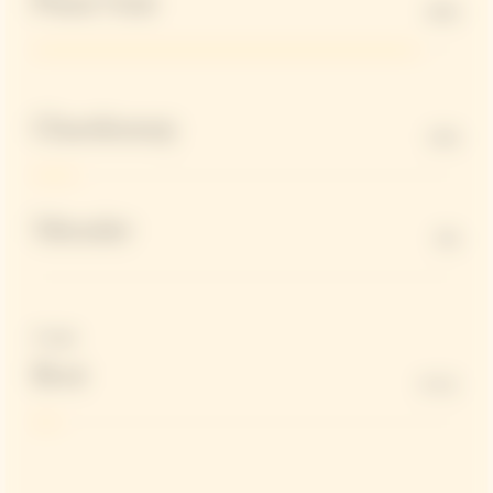
Pinot Noir
90%
Chardonnay
10%
Meunier
0%
Dosage
Brut
6 G/L