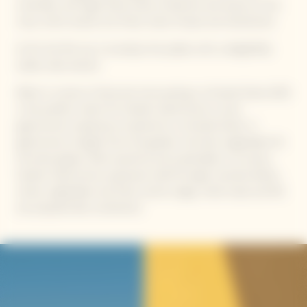
minerality with light floral notes of jasmine and acacia on the
nose, which evolve into fruity notes of pear and clementine.
As for the first sip, it envelops the palate with a delightfully
subtle, silky texture.
When it comes to food and wine pairing, La Grande Dame 2015
is the perfect match for Garden Gastronomy: a new,
gastronomic experience inspired by La Grande Dame. A
gastronomy straight from the garden, the best vegetables for
the best grapes. Both assertive and sustainable in its luxury,
Garden Gastronomy expresses itself through inverted dishes,
where vegetables and fruits centre stage, while meat and fish
are prepared like condiments.