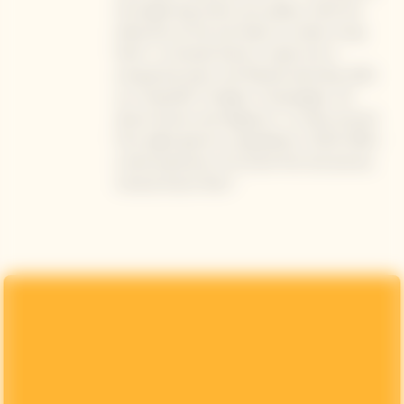
the beginning whets your palate, while the
bitterness at the end helps to create a long
finish”. La Grande Dame is made only in
exceptional years, and Mariotti describes 2015
as a “beautiful” vintage in Champagne, “all
about tension and elegance”. A cuvée sourced
from eight grand-cru appellation, LGD15 offers
a bold expression of orchard fruit and precise,
mineral-driven finish."