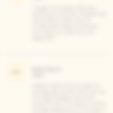
"A haughty nose, evoking a walk among
maritime pines, with aromas of beautiful white
fruits and flowers, before a solar and
controlled palate, singular but charismatic,
notes of pears, and a deep, serious and
elegant finish."
Robb Report
Note
2024
"Madame Clicquot was fond of saying. “our
black grapes give the finest white wines”, and
this vintage Champagne made with 90
percent Pinot Noir is no exception. As chef de
cave Didier Mariotti points out, “The acidity at