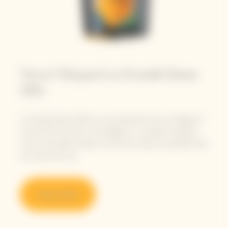
Veuve Clicquot La Grande Dame
2015
La Grande Dame 2015 is an exceptional sunny vintage for
a wine full of tension and elegance. It reveals this great
wine’s verticality thanks to the Pinot Noirs harvested from
our historical Crus.
Shop online