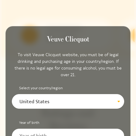
Serving Temperature
10 - 12 °C
To visit Veuve Clicquot website, you must be of legal
drinking and purchasing age in your country/region. If
there is no legal age for consuming alcohol, you must be
over 21.
Select your country/region
United States
Ratings and
Year of birth
Reviews