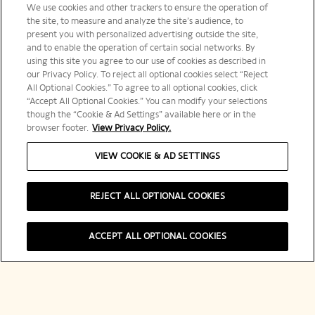
We use cookies and other trackers to ensure the operation of
the site, to measure and analyze the site’s audience, to
present you with personalized advertising outside the site,
and to enable the operation of certain social networks. By
using this site you agree to our use of cookies as described in
our Privacy Policy. To reject all optional cookies select “Reject
All Optional Cookies.” To agree to all optional cookies, click
“Accept All Optional Cookies.” You can modify your selections
though the “Cookie & Ad Settings” available here or in the
browser footer.
View Privacy Policy.
VIEW COOKIE & AD SETTINGS
REJECT ALL OPTIONAL COOKIES
ACCEPT ALL OPTIONAL COOKIES