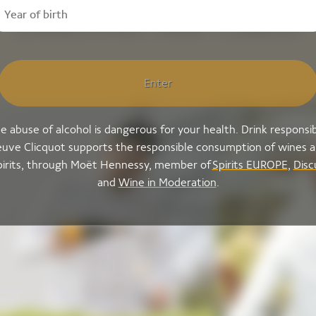
Discover our Chefs
Enter
e abuse of alcohol is dangerous for your health. Drink responsib
uve Clicquot supports the responsible consumption of wines 
pirits, through Moët Hennessy, member of
Spirits EUROPE
,
Disc
and
Wine in Moderation
.