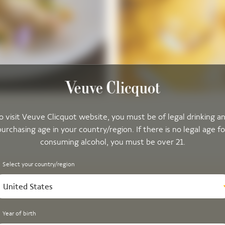
o visit Veuve Clicquot website, you must be of legal drinking a
purchasing age in your country/region. If there is no legal age fo
consuming alcohol, you must be over 21.
Select your country/region
United States
Year of birth