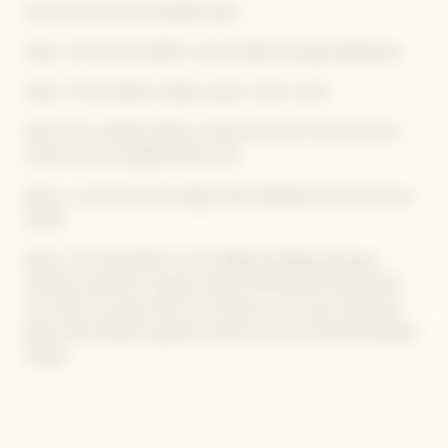
Here are the recommended steps:
Step 1: Ensure the bottle is at the ideal serving temperature.
Step 2: If the bottle is damp, wipe it with a cloth.
Step 3: On a stable surface, remove the part of the foil that
covers the wire cage and the cork.
Step 4: Loosen the wire cage while holding the cap with your
thumb.
Step 5: Tilt the bottle at a 45° angle, avoiding pointing it
towards yourself or a guest. Step 6: While firmly holding the
cork with one hand with your thumb on the cap, rotate the
base of the bottle to gently extract the cork without letting it
escape.