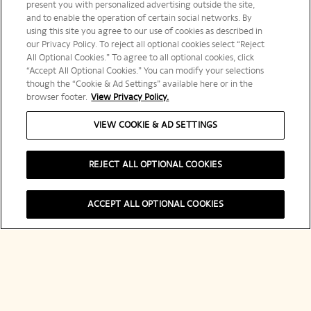
present you with personalized advertising outside the site,
and to enable the operation of certain social networks. By
using this site you agree to our use of cookies as described in
our Privacy Policy. To reject all optional cookies select “Reject
All Optional Cookies.” To agree to all optional cookies, click
“Accept All Optional Cookies.” You can modify your selections
though the “Cookie & Ad Settings” available here or in the
browser footer.
View Privacy Policy.
VIEW COOKIE & AD SETTINGS
REJECT ALL OPTIONAL COOKIES
ACCEPT ALL OPTIONAL COOKIES