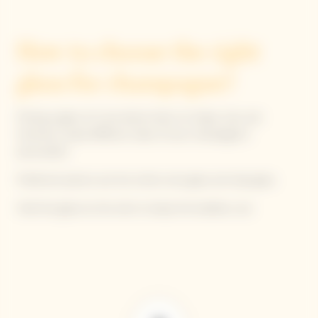
How to choose the right
glass for champagne?
Picking a glass isn't just about looks; its shape, size, and
thickness reveal different sides of your champagne’s
personality!
Preferred options are the white wine glass and tulip glass.
Hold the glass by the stem to keep the bubbles cool.