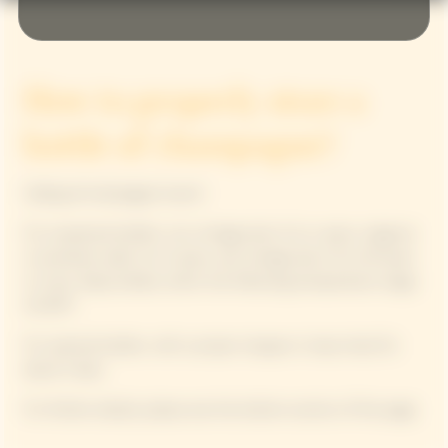
How to properly store a
bottle of champagne?
Calling all champagne lovers!
For unopened bottles: non-vintage lasts 3 to 4 years, magnum
or jeroboam adds 2 to 3 years, and vintage lasts 15 to 20 years
or more. Keep bottles within the following temperature range:
45-65°F.
For opened bottles: with a proper stopper, it stays lively for
about 2 days.
For further details, please see the bottom section of the page.