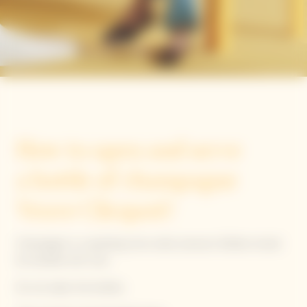
The Clicquot way
How to open and serve
a bottle of champagne
Veuve Clicquot?
Champagne is a sparkling wine under pressure. Bottles should
be handled with care.
Do not saber the bottles.