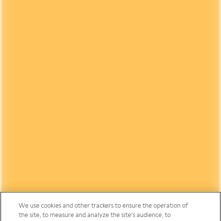
We use cookies and other trackers to ensure the operation of
the site, to measure and analyze the site’s audience, to