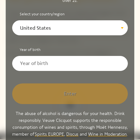
over 21.
There’s something magical about sipping champagne at the
Select your country/region
perfect temperature: 10 to 13 degrees Celsius.
United States
Immerse the bottle in a half-filled ice bucket for 30 minutes or
place it in the fridge for a few hours.
Year of birth
Only the perfect chill can do justice to such elegance.
Enter
The abuse of alcohol is dangerous for your health. Drink
responsibly. Veuve Clicquot supports the responsible
consumption of wines and spirits, through Moët Hennessy,
play_arrow
volume_off
fullscreen
more_vert
0:00
member of
Spirits EUROPE
,
Discus
and
Wine in Moderation
.