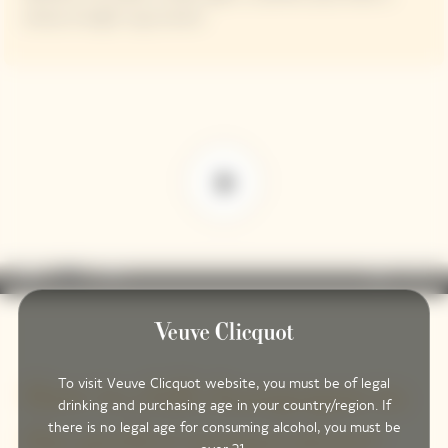
always enough to go around.
play_arrow
volume_off
fullscreen
more_vert
0:00
To visit Veuve Clicquot website, you must be of legal
How to chill champagne to
drinking and purchasing age in your country/region. If
there is no legal age for consuming alcohol, you must be
the perfect temperature?